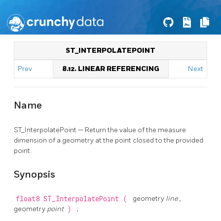
ST_INTERPOLATEPOINT
Prev
8.12. LINEAR REFERENCING
Next
Name
ST_InterpolatePoint — Return the value of the measure
dimension of a geometry at the point closed to the provided
point.
Synopsis
float8
ST_InterpolatePoint
(
geometry
line
,
geometry
point
)
;