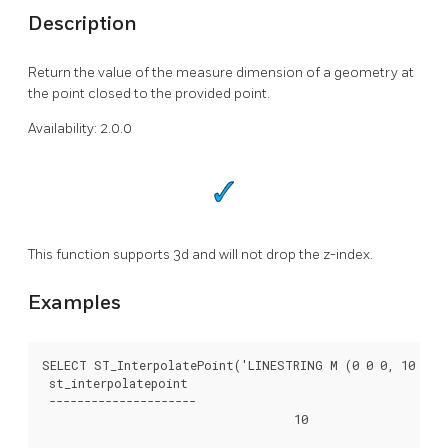
Description
Return the value of the measure dimension of a geometry at
the point closed to the provided point.
Availability: 2.0.0
This function supports 3d and will not drop the z-index.
Examples
SELECT ST_InterpolatePoint('LINESTRING M (0 0 0, 10 0 20
 st_interpolatepoint

 ---------------------

			            10
