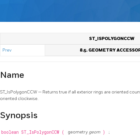
ST_ISPOLYGONCCW
Prev
8.5. GEOMETRY ACCESSO
Name
ST_IsPolygonCCW — Returns true if all exterior rings are oriented count
oriented clockwise.
Synopsis
boolean
ST_IsPolygonCCW
(
geometry
geom
)
;