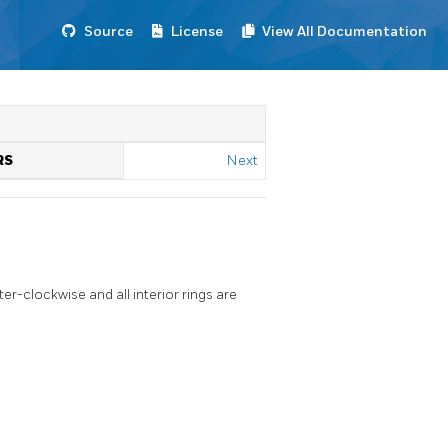
Source
License
View All Documentation
RS
Next
er-clockwise and all interior rings are