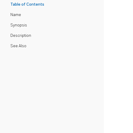
Table of Contents
Name
Synopsis
Description
See Also