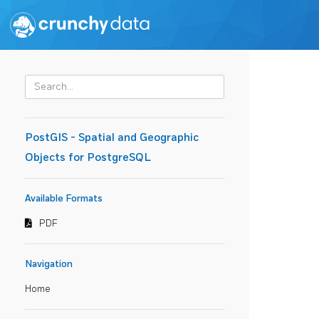
PostGIS - Spatial and Geographic
Objects for PostgreSQL
Available Formats
PDF
Navigation
Home