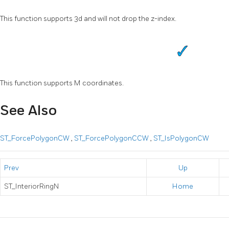
This function supports 3d and will not drop the z-index.
This function supports M coordinates.
See Also
ST_ForcePolygonCW
,
ST_ForcePolygonCCW
,
ST_IsPolygonCW
Prev
Up
ST_InteriorRingN
Home