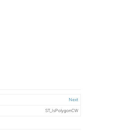
Next
ST_IsPolygonCW