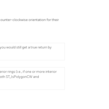
ounter-clockwise orientation for their
u would still get a true return by
or rings (i.e., if one or more interior
en both ST_IsPolygonCW and