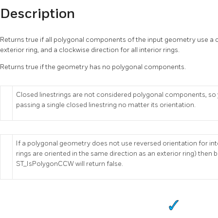
Description
Returns true if all polygonal components of the input geometry use a c
exterior ring, and a clockwise direction for all interior rings.
Returns true if the geometry has no polygonal components.
Closed linestrings are not considered polygonal components, so yo
passing a single closed linestring no matter its orientation.
If a polygonal geometry does not use reversed orientation for interi
rings are oriented in the same direction as an exterior ring) th
ST_IsPolygonCCW will return false.