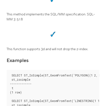
This method implements the SQL/MM specification. SQL-
MM 3: 5.1.8
This function supports 3d and will not drop the z-index.
Examples
 SELECT ST_IsSimple(ST_GeomFromText('POLYGON((1 2, 3 4, 
 st_issimple

-------------

 t

(1 row)

 SELECT ST_IsSimple(ST_GeomFromText('LINESTRING(1 1,2 2,
 st_issimple
