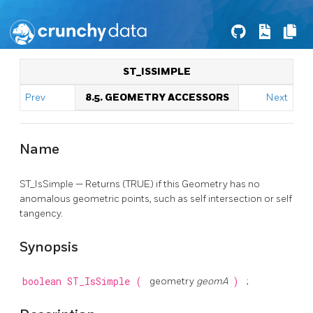
ST_ISSIMPLE
Prev
8.5. GEOMETRY ACCESSORS
Next
Name
ST_IsSimple — Returns (TRUE) if this Geometry has no
anomalous geometric points, such as self intersection or self
tangency.
Synopsis
boolean
ST_IsSimple
(
geometry
geomA
)
;