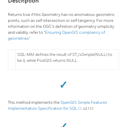
Description
Returns true if this Geometry has no anomalous geometric
points, such as self intersection or self tangency. For more
information on the OGC's definition of geometry simplicity
and validity, refer to
"Ensuring OpenGIS compliancy of
geometries"
SQL-MM defines the result of ST_IsSimple(NULL) to
be 0, while PostGIS returns NULL.
This method implements the
OpenGIS Simple Features
Implementation Specification for SQL 1.1.
s2.1.1.1