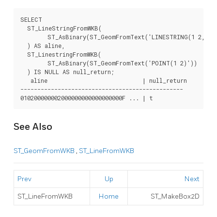
SELECT

  ST_LineStringFromWKB(

	ST_AsBinary(ST_GeomFromText('LINESTRING(1 2, 3 4)'))

  ) AS aline,

  ST_LinestringFromWKB(

	ST_AsBinary(ST_GeomFromText('POINT(1 2)'))

  ) IS NULL AS null_return;

   aline                            | null_return

------------------------------------------------

010200000002000000000000000000F ... | t
See Also
ST_GeomFromWKB
,
ST_LineFromWKB
Prev
Up
Next
ST_LineFromWKB
Home
ST_MakeBox2D