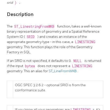
srid
)
;
Description
The
ST_LinestringFromWKB
function, takes a well-known
binary representation of geometry and a Spatial Reference
System ID (
SRID
) and creates an instance of the
appropriate geometry type - in this case, a
LINESTRING
geometry. This function plays the role of the Geometry
Factory in SQL.
If an SRID is not specified, it defaults to 0.
NULL
is returned
if the input
bytea
does not represent a
LINESTRING
geometry. This an alias for
ST_LineFromWKB
.
OGC SPEC 3.2.6.2 - optional SRID is from the
conformance suite.
If you know all your geometries are
LINESTRING
s, it's