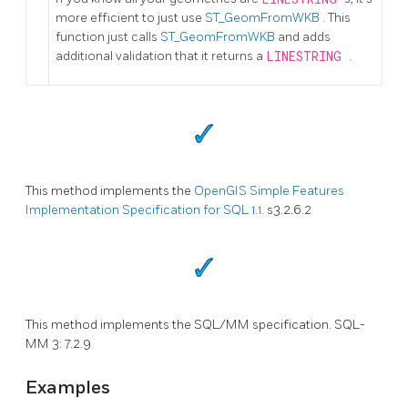
more efficient to just use
ST_GeomFromWKB
. This
function just calls
ST_GeomFromWKB
and adds
additional validation that it returns a
LINESTRING
.
This method implements the
OpenGIS Simple Features
Implementation Specification for SQL 1.1.
s3.2.6.2
This method implements the SQL/MM specification. SQL-
MM 3: 7.2.9
Examples