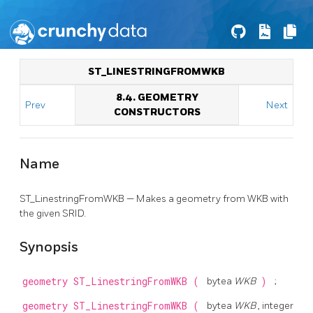
ST_LINESTRINGFROMWKB
8.4. GEOMETRY
Prev
Next
CONSTRUCTORS
Name
ST_LinestringFromWKB — Makes a geometry from WKB with
the given SRID.
Synopsis
geometry
ST_LinestringFromWKB
(
bytea
WKB
)
;
geometry
ST_LinestringFromWKB
(
bytea
WKB
, integer