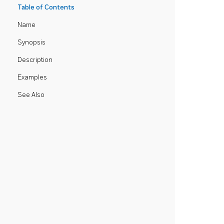
Table of Contents
Name
Synopsis
Description
Examples
See Also