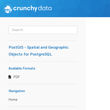
PostGIS - Spatial and Geographic
Objects for PostgreSQL
Available Formats
PDF
Navigation
Home