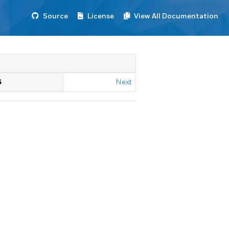
Source
License
View All Documentation
S
Next