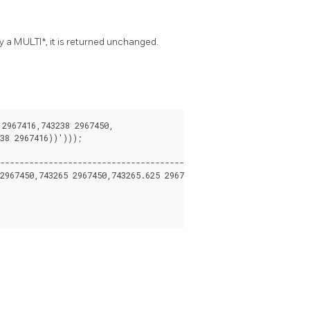
 a MULTI*, it is returned unchanged.
967416,743238 2967450,
