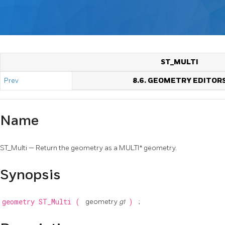
ST_MULTI
Prev
8.6. GEOMETRY EDITOR
Name
ST_Multi — Return the geometry as a MULTI* geometry.
Synopsis
geometry
ST_Multi
(
geometry
g1
)
;