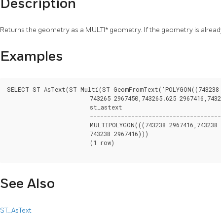
Description
Returns the geometry as a MULTI* geometry. If the geometry is already
Examples
SELECT ST_AsText(ST_Multi(ST_GeomFromText('POLYGON((743238 2
			743265 2967450,743265.625 2967416,743238 2967416))')));

			st_astext

			--------------------------------------------------------------------------------------------------

			MULTIPOLYGON(((743238 2967416,743238 2967450,743265 2967450,743265.625 2967416,

			743238 2967416)))

			(1 row)

See Also
ST_AsText