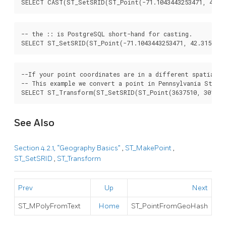
SELECT CAST(ST_SetSRID(ST_Point(-71.1043443253471, 42.31
-- the :: is PostgreSQL short-hand for casting.

SELECT ST_SetSRID(ST_Point(-71.1043443253471, 42.3150676
--If your point coordinates are in a different spatial r
-- This example we convert a point in Pennsylvania State 
SELECT ST_Transform(ST_SetSRID(ST_Point(3637510, 3014852
See Also
Section 4.2.1, “Geography Basics”
,
ST_MakePoint
,
ST_SetSRID
,
ST_Transform
Prev
Up
Next
ST_MPolyFromText
Home
ST_PointFromGeoHash