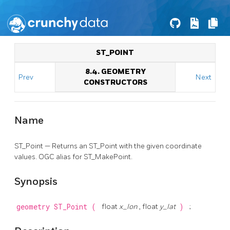
ST_POINT
8.4. GEOMETRY
Prev
Next
CONSTRUCTORS
Name
ST_Point — Returns an ST_Point with the given coordinate
values. OGC alias for ST_MakePoint.
Synopsis
geometry
ST_Point
(
float
x_lon
, float
y_lat
)
;