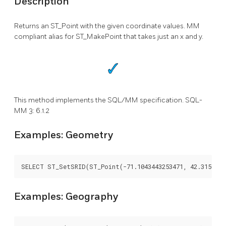
Description
Returns an ST_Point with the given coordinate values. MM
compliant alias for ST_MakePoint that takes just an x and y.
This method implements the SQL/MM specification. SQL-
MM 3: 6.1.2
Examples: Geometry
SELECT ST_SetSRID(ST_Point(-71.1043443253471, 42.3150676
Examples: Geography