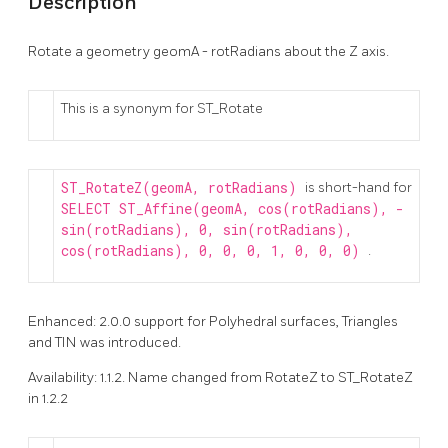
Description
Rotate a geometry geomA - rotRadians about the Z axis.
This is a synonym for ST_Rotate
ST_RotateZ(geomA, rotRadians)
is short-hand for
SELECT ST_Affine(geomA, cos(rotRadians), -
sin(rotRadians), 0, sin(rotRadians),
cos(rotRadians), 0, 0, 0, 1, 0, 0, 0)
.
Enhanced: 2.0.0 support for Polyhedral surfaces, Triangles
and TIN was introduced.
Availability: 1.1.2. Name changed from RotateZ to ST_RotateZ
in 1.2.2