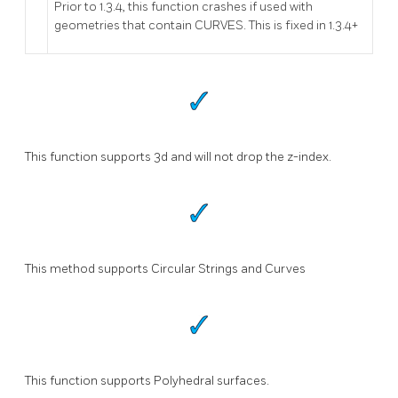
Prior to 1.3.4, this function crashes if used with
geometries that contain CURVES. This is fixed in 1.3.4+
This function supports 3d and will not drop the z-index.
This method supports Circular Strings and Curves
This function supports Polyhedral surfaces.