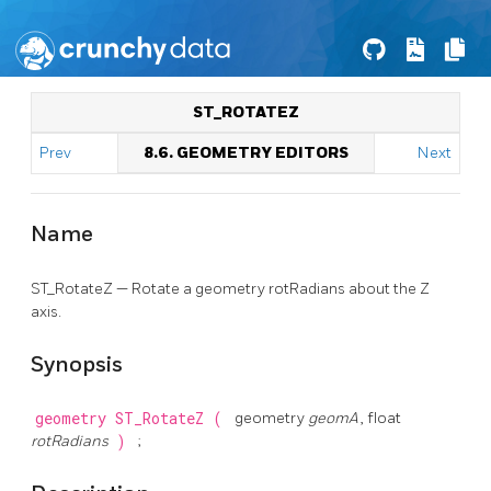
ST_ROTATEZ
Prev
8.6. GEOMETRY EDITORS
Next
Name
ST_RotateZ — Rotate a geometry rotRadians about the Z
axis.
Synopsis
geometry
ST_RotateZ
(
geometry
geomA
, float
rotRadians
)
;