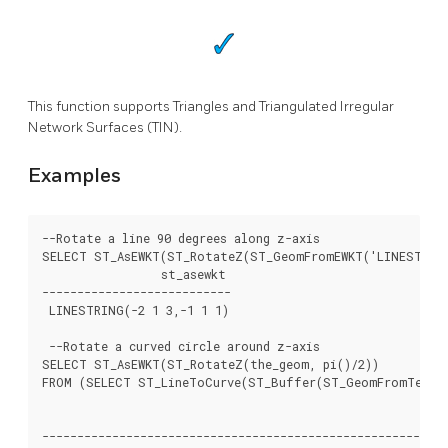
This function supports Triangles and Triangulated Irregular
Network Surfaces (TIN).
Examples
--Rotate a line 90 degrees along z-axis

SELECT ST_AsEWKT(ST_RotateZ(ST_GeomFromEWKT('LINESTRING(
		 st_asewkt

---------------------------

 LINESTRING(-2 1 3,-1 1 1)

 --Rotate a curved circle around z-axis

SELECT ST_AsEWKT(ST_RotateZ(the_geom, pi()/2))

FROM (SELECT ST_LineToCurve(ST_Buffer(ST_GeomFromText('
													 
----------------------------------------------------------