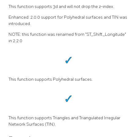
This function supports 3d and will not drop the z-index.
Enhanced: 2.0.0 support for Polyhedral surfaces and TIN was
introduced.
NOTE: this function was renamed from "ST_Shift_Longitude"
in 2.2.0
This function supports Polyhedral surfaces.
This function supports Triangles and Triangulated Irregular
Network Surfaces (TIN).