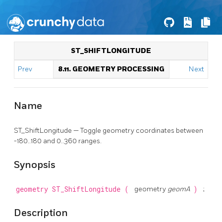
ST_SHIFTLONGITUDE
Prev
8.11. GEOMETRY PROCESSING
Next
Name
ST_ShiftLongitude — Toggle geometry coordinates between
-180..180 and 0..360 ranges.
Synopsis
geometry
ST_ShiftLongitude
(
geometry
geomA
)
;
Description