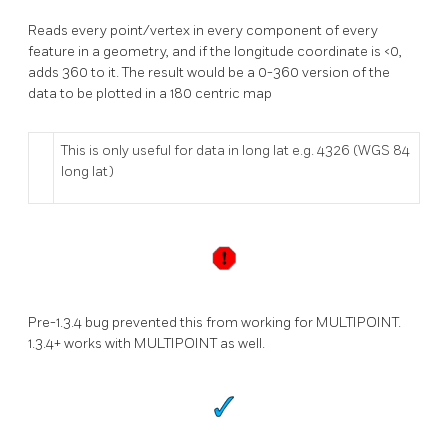
Reads every point/vertex in every component of every
feature in a geometry, and if the longitude coordinate is <0,
adds 360 to it. The result would be a 0-360 version of the
data to be plotted in a 180 centric map
This is only useful for data in long lat e.g. 4326 (WGS 84
long lat)
Pre-1.3.4 bug prevented this from working for MULTIPOINT.
1.3.4+ works with MULTIPOINT as well.