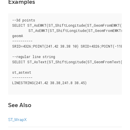
Examples
--3d points

SELECT ST_AsEWKT(ST_ShiftLongitude(ST_GeomFromEWKT('SRID
	ST_AsEWKT(ST_ShiftLongitude(ST_GeomFromEWKT('SRID=4326;POINT(241.42 38.38 10)'))) As geomb

geomA							  geomB

----------						  -----------

SRID=4326;POINT(241.42 38.38 10) SRID=4326;POINT(-118.58 
--regular line string

SELECT ST_AsText(ST_ShiftLongitude(ST_GeomFromText('LINE
st_astext

----------

LINESTRING(241.42 38.38,241.8 38.45)

See Also
ST_WrapX