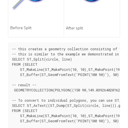
Before Split
After split
-- this creates a geometry collection consisting of the 
-- this is similar to the example we demonstrated in ST_B
SELECT ST_Split(circle, line)

FROM (SELECT

    ST_MakeLine(ST_MakePoint(10, 10),ST_MakePoint(190, 19
    ST_Buffer(ST_GeomFromText('POINT(100 90)'), 50) As c
-- result --

 GEOMETRYCOLLECTION(POLYGON((150 90,149.039264020162 80.2
-- To convert to individual polygons, you can use ST_Dum
SELECT ST_AsText((ST_Dump(ST_Split(circle, line))).geom)
FROM (SELECT

    ST_MakeLine(ST_MakePoint(10, 10),ST_MakePoint(190, 19
    ST_Buffer(ST_GeomFromText('POINT(100 90)'), 50) As c