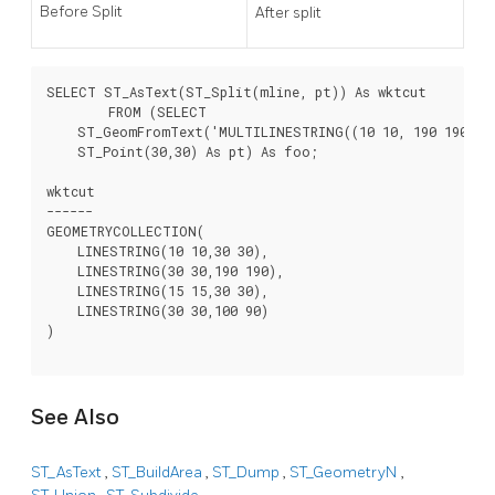
Before Split
After split
SELECT ST_AsText(ST_Split(mline, pt)) As wktcut

        FROM (SELECT

    ST_GeomFromText('MULTILINESTRING((10 10, 190 190), (1
    ST_Point(30,30) As pt) As foo;

wktcut

------

GEOMETRYCOLLECTION(

    LINESTRING(10 10,30 30),

    LINESTRING(30 30,190 190),

    LINESTRING(15 15,30 30),

    LINESTRING(30 30,100 90)

)

See Also
ST_AsText
,
ST_BuildArea
,
ST_Dump
,
ST_GeometryN
,