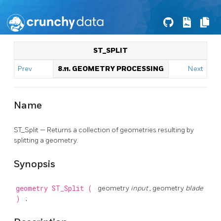
ST_SPLIT
Prev
8.11. GEOMETRY PROCESSING
Next
Name
ST_Split — Returns a collection of geometries resulting by
splitting a geometry.
Synopsis
geometry
ST_Split
(
geometry
input
, geometry
blade
)
;