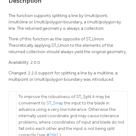
Description
The function supports splitting a line by (multi)point,
(multi)line or (multi)polygon boundary, a (multi)polygon by
line. The returned geometry is always a collection.
Think of this function as the opposite of ST_Union.
Theoretically applying ST_Union to the elements of the
returned collection should always yield the original geometry.
Availability: 2.0.0
Changed: 2.2.0 support for splitting a line by a multiline, a
multipoint or (multi)polygon boundary was introduced.
To improve the robustness of ST_Split it may be
convenient to
ST_Snap
the input to the blade in
advance using a very low tolerance. Otherwise the
internally used coordinate grid may cause tolerance
problems, where coordinates of input and blade do not
fall onto each other and the input is not being split
correctly (see
#2192
).