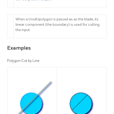
When a (multi)polygon is passed as as the blade, its
linear component (the boundary) is used for cutting
the input.
Examples
Polygon Cut by Line