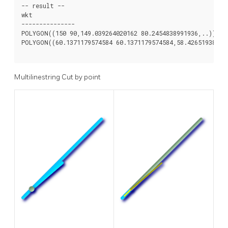
-- result --

wkt

---------------

POLYGON((150 90,149.039264020162 80.2454838991936,..))

POLYGON((60.1371179574584 60.1371179574584,58.426519384872
Multilinestring Cut by point