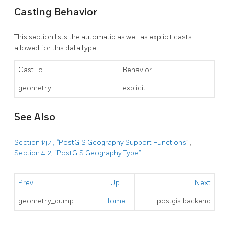
Casting Behavior
This section lists the automatic as well as explicit casts
allowed for this data type
Cast To
Behavior
geometry
explicit
See Also
Section 14.4, “PostGIS Geography Support Functions”
,
Section 4.2, “PostGIS Geography Type”
Prev
Up
Next
geometry_dump
Home
postgis.backend