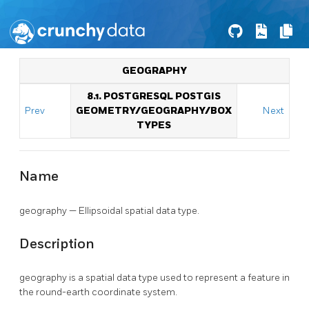
GEOGRAPHY
8.1. POSTGRESQL POSTGIS
Prev
GEOMETRY/GEOGRAPHY/BOX
Next
TYPES
Name
geography — Ellipsoidal spatial data type.
Description
geography is a spatial data type used to represent a feature in
the round-earth coordinate system.