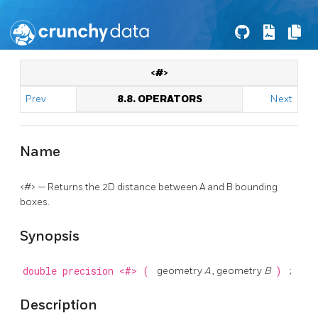
<#>
Prev
8.8. OPERATORS
Next
Name
<#> — Returns the 2D distance between A and B bounding
boxes.
Synopsis
double precision
<#>
(
geometry
A
, geometry
B
)
;
Description