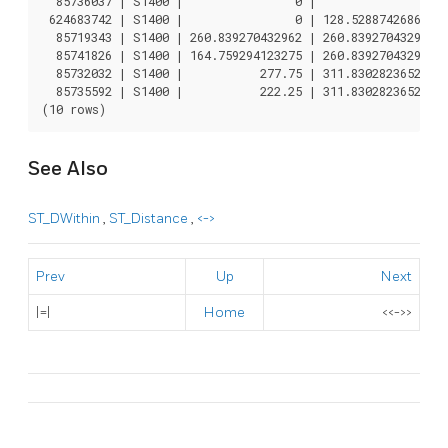
  85736037 | S1400 |                0 |                0

 624683742 | S1400 |                0 | 128.528874268666

  85719343 | S1400 | 260.839270432962 | 260.839270432962

  85741826 | S1400 | 164.759294123275 | 260.839270432962

  85732032 | S1400 |           277.75 | 311.830282365264

  85735592 | S1400 |           222.25 | 311.830282365264

See Also
ST_DWithin
,
ST_Distance
,
<->
Prev
Up
Next
|=|
Home
<<->>