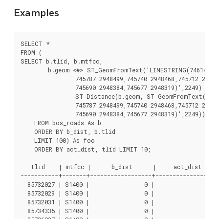
Examples
SELECT *

FROM (

SELECT b.tlid, b.mtfcc,

	b.geom <#> ST_GeomFromText('LINESTRING(746149 2948672,745954 2948576,

		745787 2948499,745740 2948468,745712 2948438,

		745690 2948384,745677 2948319)',2249) As b_dist,

		ST_Distance(b.geom, ST_GeomFromText('LINESTRING(746149 2948672,745954 2948576,

		745787 2948499,745740 2948468,745712 2948438,

		745690 2948384,745677 2948319)',2249)) As act_dist

    FROM bos_roads As b

    ORDER BY b_dist, b.tlid

    LIMIT 100) As foo

    ORDER BY act_dist, tlid LIMIT 10;

   tlid    | mtfcc |      b_dist      |     act_dist

-----------+-------+------------------+------------------

  85732027 | S1400 |                0 |                0

  85732029 | S1400 |                0 |                0

  85732031 | S1400 |                0 |                0

  85734335 | S1400 |                0 |                0
