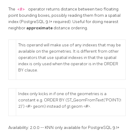
The
<#>
operator returns distance between two floating
point bounding boxes, possibly reading them from a spatial
index (PostgreSQL 9.1+ required). Useful for doing nearest
neighbor
approximate
distance ordering.
This operand will make use of any indexes that may be
available on the geometries. It is different from other
operators that use spatial indexes in that the spatial
index is only used when the operator is in the ORDER
BY clause.
Index only kicks in if one of the geometries is a
constant e.g. ORDER BY (ST_GeomFromText('POINT(1
2)') <#> geom) instead of g1.geom <#>.
Availability: 2.0.0 -- KNN only available for PostgreSQL 9.1+