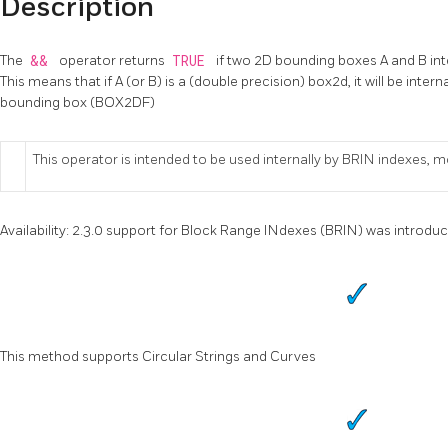
Description
The
&&
operator returns
TRUE
if two 2D bounding boxes A and B inte
This means that if A (or B) is a (double precision) box2d, it will be inter
bounding box (BOX2DF)
This operator is intended to be used internally by BRIN indexes, m
Availability: 2.3.0 support for Block Range INdexes (BRIN) was introdu
This method supports Circular Strings and Curves