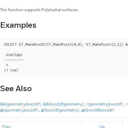
This function supports Polyhedral surfaces.
Examples
SELECT ST_MakeBox2D(ST_MakePoint(0,0), ST_MakePoint(2,2)) &
 overlaps

----------

 t

(1 row)
See Also
&&(geometry,box2df)
,
&&(box2df,geometry)
,
~(geometry,box2df)
,
~
@(geometry,box2df)
,
@(box2df,geometry)
,
@(box2df,box2df)
Prev
Up