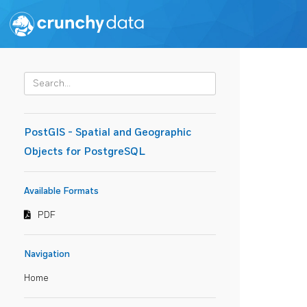
PostGIS - Spatial and Geographic
Objects for PostgreSQL
Available Formats
PDF
Navigation
Home