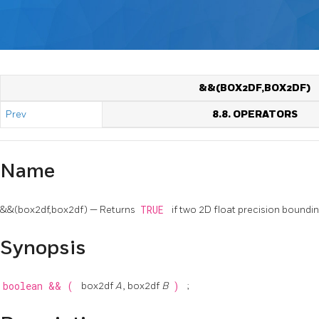
&&(BOX2DF,BOX2DF)
Prev
8.8. OPERATORS
Name
&&(box2df,box2df) — Returns
TRUE
if two 2D float precision bound
Synopsis
boolean
&&
(
box2df
A
, box2df
B
)
;