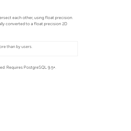
rsect each other, using float precision.
nally converted to a float precision 2D
ore than by users.
ced. Requires PostgreSQL 9.5+.