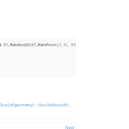
& ST_MakeBox2D(ST_MakePoint(1,1), ST_MakePoint(3,3)) AS overla
(box2df,geometry)
,
~(box2df,box2df)
,
Next