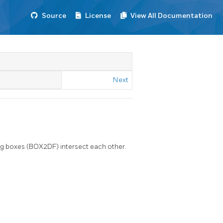
Source
License
View All Documentation
Next
ing boxes (BOX2DF) intersect each other.