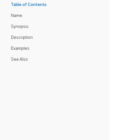
Table of Contents
Name
Synopsis
Description
Examples
See Also