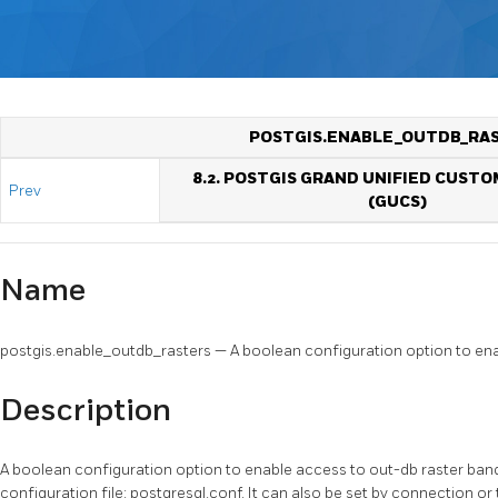
POSTGIS.ENABLE_OUTDB_RA
8.2. POSTGIS GRAND UNIFIED CUSTO
Prev
(GUCS)
Name
postgis.enable_outdb_rasters — A boolean configuration option to ena
Description
A boolean configuration option to enable access to out-db raster band
configuration file: postgresql.conf. It can also be set by connection or