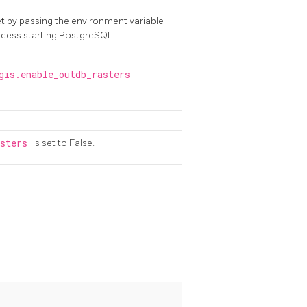
t by passing the environment variable
ocess starting PostgreSQL.
gis.enable_outdb_rasters
asters
is set to False.