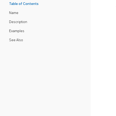
Table of Contents
Name
Description
Examples
See Also