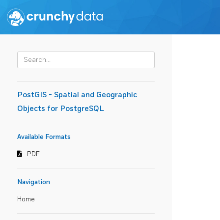
PostGIS - Spatial and Geographic
Objects for PostgreSQL
Available Formats
PDF
Navigation
Home