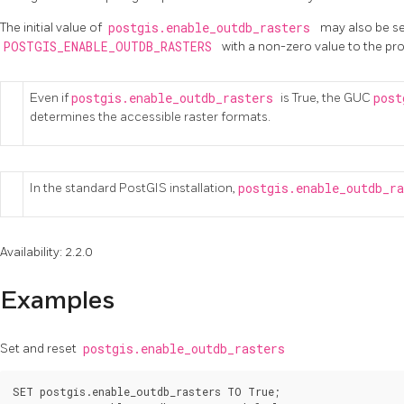
The initial value of
postgis.enable_outdb_rasters
may also be se
POSTGIS_ENABLE_OUTDB_RASTERS
with a non-zero value to the pr
Even if
postgis.enable_outdb_rasters
is True, the GUC
post
determines the accessible raster formats.
In the standard PostGIS installation,
postgis.enable_outdb_r
Availability: 2.2.0
Examples
Set and reset
postgis.enable_outdb_rasters
SET postgis.enable_outdb_rasters TO True;
