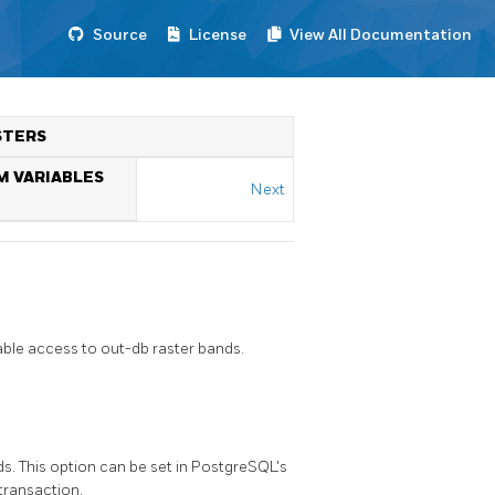
Source
License
View All Documentation
STERS
M VARIABLES
Next
ble access to out-db raster bands.
s. This option can be set in PostgreSQL's
 transaction.