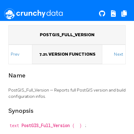
POSTGIS_FULL_VERSION
Prev
7.21. VERSION FUNCTIONS
Next
Name
PostGIS_Full_Version — Reports full PostGIS version and build
configuration infos.
Synopsis
text
PostGIS_Full_Version
(
)
;