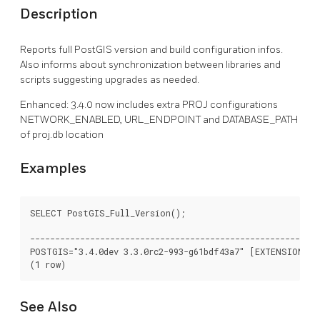
Description
Reports full PostGIS version and build configuration infos.
Also informs about synchronization between libraries and
scripts suggesting upgrades as needed.
Enhanced: 3.4.0 now includes extra PROJ configurations
NETWORK_ENABLED, URL_ENDPOINT and DATABASE_PATH
of proj.db location
Examples
SELECT PostGIS_Full_Version();

							   postgis_full_version

----------------------------------------------------------
POSTGIS="3.4.0dev 3.3.0rc2-993-g61bdf43a7" [EXTENSION] P
See Also