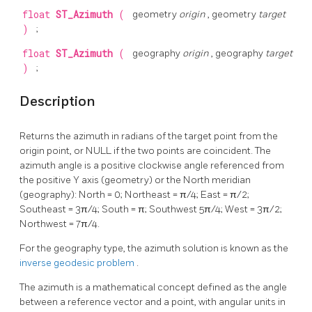
float
ST_Azimuth
(
geometry
origin
, geometry
target
)
;
float
ST_Azimuth
(
geography
origin
, geography
target
)
;
Description
Returns the azimuth in radians of the target point from the
origin point, or NULL if the two points are coincident. The
azimuth angle is a positive clockwise angle referenced from
the positive Y axis (geometry) or the North meridian
(geography): North = 0; Northeast = π/4; East = π/2;
Southeast = 3π/4; South = π; Southwest 5π/4; West = 3π/2;
Northwest = 7π/4.
For the geography type, the azimuth solution is known as the
inverse geodesic problem
.
The azimuth is a mathematical concept defined as the angle
between a reference vector and a point, with angular units in