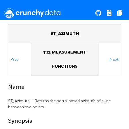
ST_AZIMUTH
7.12. MEASUREMENT
Prev
Next
FUNCTIONS
Name
ST_Azimuth — Returns the north-based azimuth of a line
between two points.
Synopsis