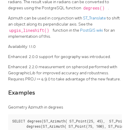
radians. The result value in radians can be converted to
degrees using the PostgreSQL function
degrees()
.
Azimuth can be used in conjunction with
ST_Translate
to shift
an object along its perpendicular axis. See the
upgis_lineshift()
function in the
PostGIS wiki
for an
implementation of this.
Availability: 1.1.0
Enhanced: 2.0.0 support for geography was introduced.
Enhanced: 2.2.0 measurement on spheroid performed with
GeographicLib for improved accuracy and robustness.
Requires PROJ >= 4.9.0 to take advantage of the new feature.
Examples
Geometry Azimuth in degrees
SELECT degrees(ST_Azimuth( ST_Point(25, 45),  ST_Point(7
       degrees(ST_Azimuth( ST_Point(75, 100), ST_Point(25