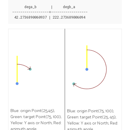
      dega_b       |     degb_a

------------------+------------------

Blue: origin Point(25,45);
Blue: origin Point(75, 100);
Green: target Point(75, 100);
Green: target Point(25, 45);
Yellow: Y axis or North; Red:
Yellow: Y axis or North; Red:
azimuth angle.
azimuth angle.