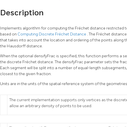
Description
Implements algorithm for computing the Fréchet distance restricted to
based on
Computing Discrete Fréchet Distance
. The Fréchet distance
that takes into account the location and ordering of the points along th
the Hausdorff distance.
When the optional densifyFrac is specified, this function performs a
the discrete Fréchet distance. The densifyFrac parameter sets the fra
Each segment will be split into a number of equal-length subsegments, 
closest to the given fraction.
Units are in the units of the spatial reference system of the geometries
The current implementation supports only vertices as the discrete
allow an arbitrary density of points to be used.