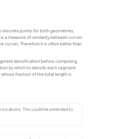
 discrete points for both geometries,
 is a measure of similarity between curves
e curves. Therefore it is often better than
 segment densification before computing
ction by which to densify each segment.
whose fraction of the total length is
.
 locations. This could be extended to