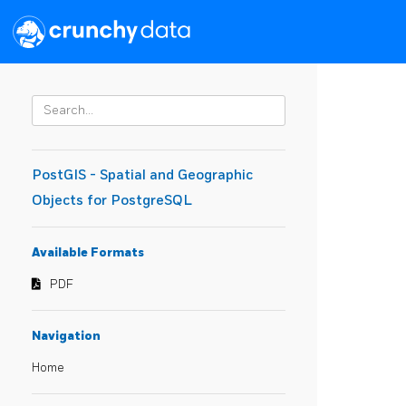
PostGIS - Spatial and Geographic
Objects for PostgreSQL
Available Formats
PDF
Navigation
Home