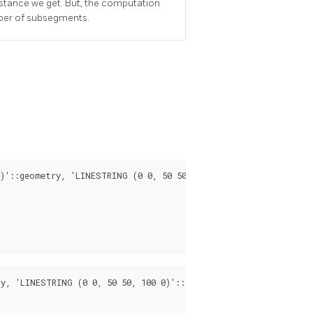
istance we get. But, the computation
ber of subsegments.
)'::geometry, 'LINESTRING (0 0, 50 50, 100 0)'::geometry);

y, 'LINESTRING (0 0, 50 50, 100 0)'::geometry, 0.5);
