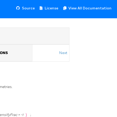
Source
License
View All Documentation
IONS
Next
metries.
ensifyFrac = -1
)
;