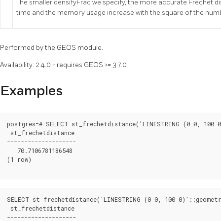
The smaller densifyFrac we specify, the more accurate Fréchet d
time and the memory usage increase with the square of the num
Performed by the GEOS module.
Availability: 2.4.0 - requires GEOS >= 3.7.0
Examples
postgres=# SELECT st_frechetdistance('LINESTRING (0 0, 100 0
 st_frechetdistance

--------------------

   70.7106781186548

(1 row)

SELECT st_frechetdistance('LINESTRING (0 0, 100 0)'::geometr
 st_frechetdistance

--------------------
