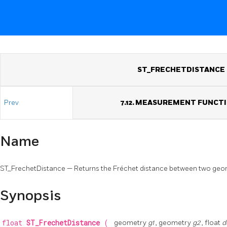
ST_FRECHETDISTANCE
Prev
7.12. MEASUREMENT FUNCT
Name
ST_FrechetDistance — Returns the Fréchet distance between two geo
Synopsis
float
ST_FrechetDistance
(
geometry
g1
, geometry
g2
, float
d