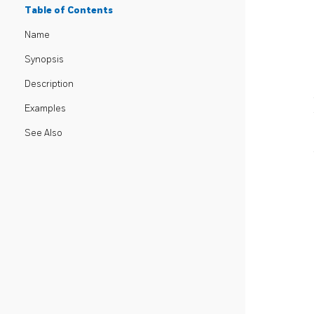
Table of Contents
Name
Synopsis
Description
Examples
See Also