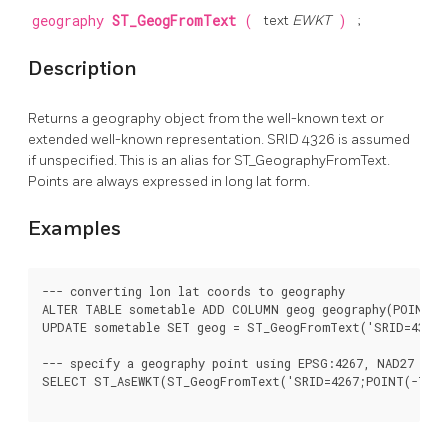
geography
ST_GeogFromText
(
text
EWKT
)
;
Description
Returns a geography object from the well-known text or
extended well-known representation. SRID 4326 is assumed
if unspecified. This is an alias for ST_GeographyFromText.
Points are always expressed in long lat form.
Examples
--- converting lon lat coords to geography

ALTER TABLE sometable ADD COLUMN geog geography(POINT,43
UPDATE sometable SET geog = ST_GeogFromText('SRID=4326;P
--- specify a geography point using EPSG:4267, NAD27

SELECT ST_AsEWKT(ST_GeogFromText('SRID=4267;POINT(-77.00