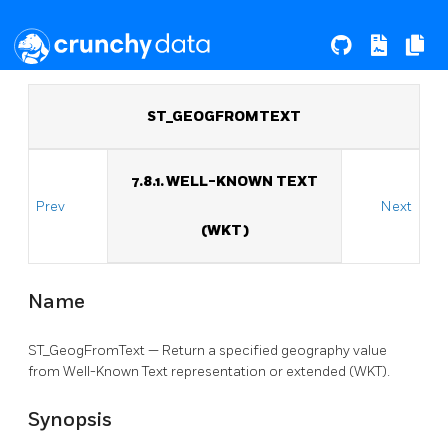
ST_GEOGFROMTEXT
7.8.1. WELL-KNOWN TEXT
Prev
Next
(WKT)
Name
ST_GeogFromText — Return a specified geography value
from Well-Known Text representation or extended (WKT).
Synopsis