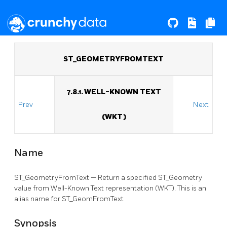
ST_GEOMETRYFROMTEXT
7.8.1. WELL-KNOWN TEXT
Prev
Next
(WKT)
Name
ST_GeometryFromText — Return a specified ST_Geometry
value from Well-Known Text representation (WKT). This is an
alias name for ST_GeomFromText
Synopsis