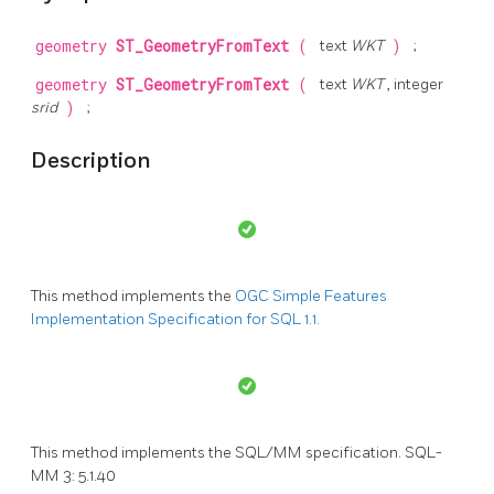
geometry
ST_GeometryFromText
(
text
WKT
)
;
geometry
ST_GeometryFromText
(
text
WKT
, integer
srid
)
;
Description
This method implements the
OGC Simple Features
Implementation Specification for SQL 1.1.
This method implements the SQL/MM specification. SQL-
MM 3: 5.1.40