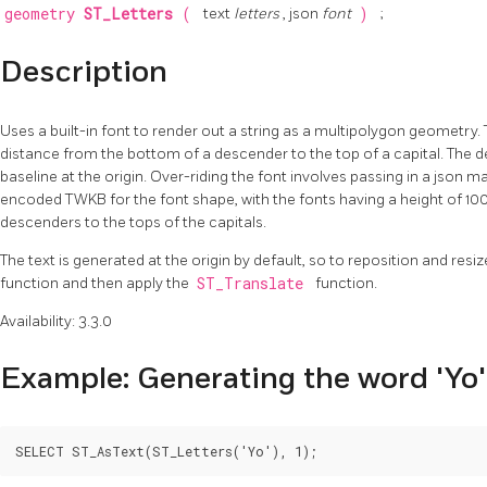
geometry
ST_Letters
(
text
letters
, json
font
)
;
Description
Uses a built-in font to render out a string as a multipolygon geometry. T
distance from the bottom of a descender to the top of a capital. The def
baseline at the origin. Over-riding the font involves passing in a json 
encoded TWKB for the font shape, with the fonts having a height of 10
descenders to the tops of the capitals.
The text is generated at the origin by default, so to reposition and resize
function and then apply the
ST_Translate
function.
Availability: 3.3.0
Example: Generating the word 'Yo'
SELECT ST_AsText(ST_Letters('Yo'), 1);