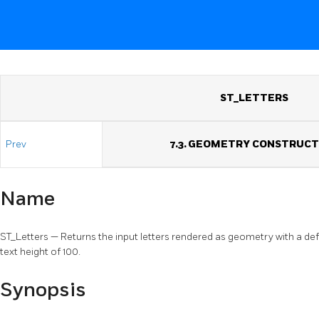
ST_LETTERS
Prev
7.3. GEOMETRY CONSTRUC
Name
ST_Letters — Returns the input letters rendered as geometry with a defau
text height of 100.
Synopsis