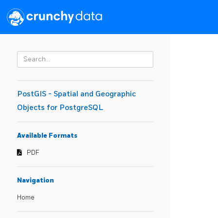
PostGIS - Spatial and Geographic
Objects for PostgreSQL
Available Formats
PDF
Navigation
Home