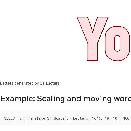
Letters generated by ST_Letters
Example: Scaling and moving wor
SELECT ST_Translate(ST_Scale(ST_Letters('Yo'), 10, 10), 100,