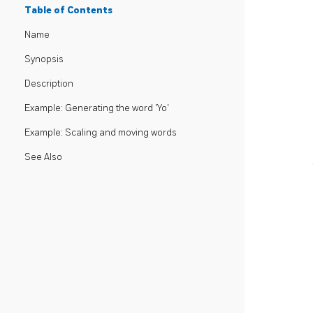
Table of Contents
Name
Synopsis
Description
Example: Generating the word 'Yo'
Example: Scaling and moving words
See Also