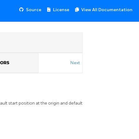
Source
License
View All Documentation
TORS
Next
lt start position at the origin and default