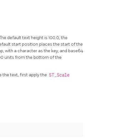
he default text height is 100.0, the
ault start position places the start of the
map, with a character as the key, and base64
00 units from the bottom of the
 the text, first apply the
ST_Scale