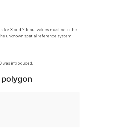
or X and Y. Input values must be in the
d the unknown spatial reference system
ID was introduced.
 polygon