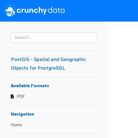
PostGIS - Spatial and Geographic
Objects for PostgreSQL
Available Formats
PDF
Navigation
Home