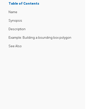
Table of Contents
Name
Synopsis
Description
Example: Building a bounding box polygon
See Also