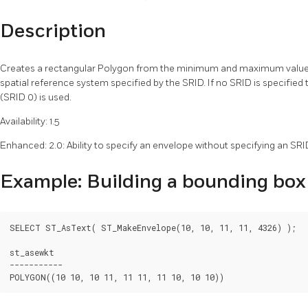
Description
Creates a rectangular Polygon from the minimum and maximum values f
spatial reference system specified by the SRID. If no SRID is specifie
(SRID 0) is used.
Availability: 1.5
Enhanced: 2.0: Ability to specify an envelope without specifying an SR
Example: Building a bounding box
SELECT ST_AsText( ST_MakeEnvelope(10, 10, 11, 11, 4326) );

st_asewkt

-----------
