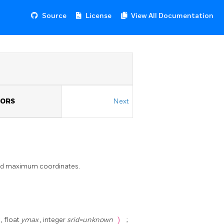
Source
License
View All Documentation
TORS
Next
nd maximum coordinates.
x
, float
ymax
, integer
srid=unknown
)
;