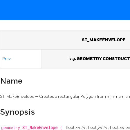
ST_MAKEENVELOPE
Prev
7.3. GEOMETRY CONSTRUC
Name
ST_MakeEnvelope — Creates a rectangular Polygon from minimum a
Synopsis
geometry
ST_MakeEnvelope
(
float
xmin
, float
ymin
, float
xma