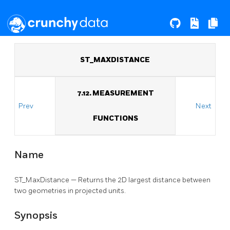
ST_MAXDISTANCE
7.12. MEASUREMENT
Prev
Next
FUNCTIONS
Name
ST_MaxDistance — Returns the 2D largest distance between
two geometries in projected units.
Synopsis