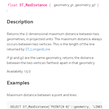
float
ST_MaxDistance
(
geometry
g1
, geometry
g2
)
;
Description
Returns the 2-dimensional maximum distance between two
geometries, in projected units. The maximum distance always
occurs between two vertices. This is the length of the line
returned by
ST_LongestLine
.
If g1 and g2 are the same geometry, returns the distance
between the two vertices farthest apart in that geometry.
Availability: 1.5.0
Examples
Maximum distance between a point and lines.
SELECT ST_MaxDistance('POINT(0 0)'::geometry, 'LINESTRIN