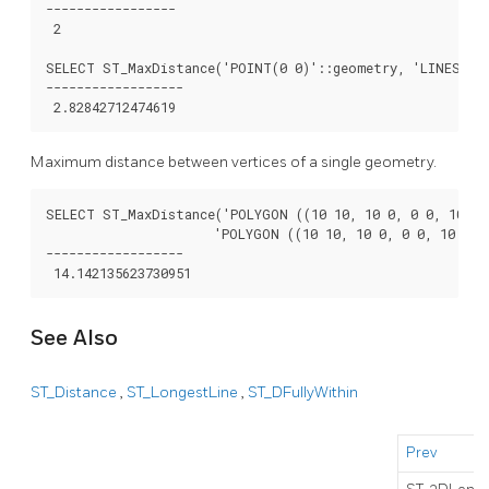
-----------------

 2

SELECT ST_MaxDistance('POINT(0 0)'::geometry, 'LINESTRIN
------------------

Maximum distance between vertices of a single geometry.
SELECT ST_MaxDistance('POLYGON ((10 10, 10 0, 0 0, 10 10)
                      'POLYGON ((10 10, 10 0, 0 0, 10 10))
------------------

See Also
ST_Distance
,
ST_LongestLine
,
ST_DFullyWithin
Prev