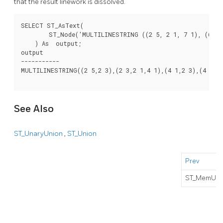
that the result linework is dissolved.
SELECT ST_AsText(

        ST_Node('MULTILINESTRING ((2 5, 2 1, 7 1), (6 1, 
    ) As  output;

output

-----------

MULTILINESTRING((2 5,2 3),(2 3,2 1,4 1),(4 1,2 3),(4 1,6 
See Also
ST_UnaryUnion
,
ST_Union
Prev
ST_MemUni