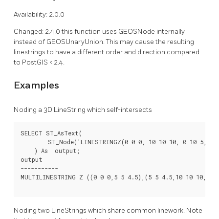
Availability: 2.0.0
Changed: 2.4.0 this function uses GEOSNode internally
instead of GEOSUnaryUnion. This may cause the resulting
linestrings to have a different order and direction compared
to PostGIS < 2.4.
Examples
Noding a 3D LineString which self-intersects
SELECT ST_AsText(

        ST_Node('LINESTRINGZ(0 0 0, 10 10 10, 0 10 5, 10 
    ) As  output;

output

-----------

MULTILINESTRING Z ((0 0 0,5 5 4.5),(5 5 4.5,10 10 10,0 10
Noding two LineStrings which share common linework. Note