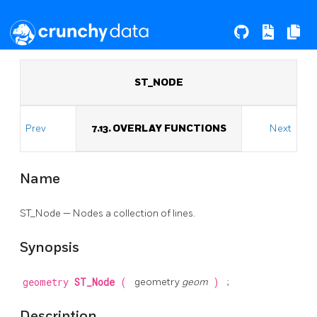
ST_NODE
Prev
7.13. OVERLAY FUNCTIONS
Next
Name
ST_Node — Nodes a collection of lines.
Synopsis
geometry
ST_Node
(
geometry
geom
)
;
Description