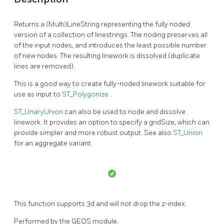
Returns a (Multi)LineString representing the fully noded
version of a collection of linestrings. The noding preserves all
of the input nodes, and introduces the least possible number
of new nodes. The resulting linework is dissolved (duplicate
lines are removed).
This is a good way to create fully-noded linework suitable for
use as input to
ST_Polygonize
.
ST_UnaryUnion
can also be used to node and dissolve
linework. It provides an option to specify a gridSize, which can
provide simpler and more robust output. See also
ST_Union
for an aggregate variant.
This function supports 3d and will not drop the z-index.
Performed by the GEOS module.