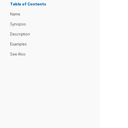
Table of Contents
Name
Synopsis
Description
Examples
See Also