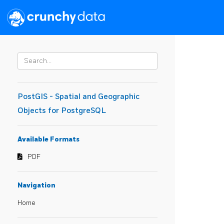
PostGIS - Spatial and Geographic
Objects for PostgreSQL
Available Formats
PDF
Navigation
Home