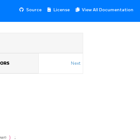
Source
License
View All Documentation
TORS
Next
own
)
;