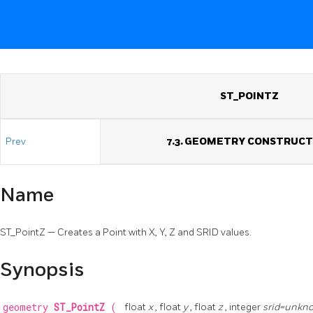
ST_POINTZ
Prev
7.3. GEOMETRY CONSTRUC
Name
ST_PointZ — Creates a Point with X, Y, Z and SRID values.
Synopsis
geometry
ST_PointZ
(
float
x
, float
y
, float
z
, integer
srid=unkn