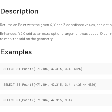
Description
Returns an Point with the given X, Y and Z coordinate values, and opti
Enhanced: 3.2.0 srid as an extra optional argument was added. Older i
to mark the srid on the geometry.
Examples
SELECT ST_PointZ(-71.104, 42.315, 3.4, 4326)
SELECT ST_PointZ(-71.104, 42.315, 3.4, srid => 4326)
SELECT ST_PointZ(-71.104, 42.315, 3.4)