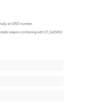
onally an SRID number.
nstalls require combining with ST_SetSRID