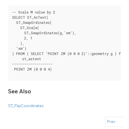
-- Scale M value by 2

SELECT ST_AsText(

  ST_SwapOrdinates(

    ST_Scale(

      ST_SwapOrdinates(g,'xm'),

      2, 1

    ),

  'xm')

) FROM ( SELECT 'POINT ZM (0 0 0 2)'::geometry g ) foo;

     st_astext

--------------------

 POINT ZM (0 0 0 4)

See Also
ST_FlipCoordinates
Prev