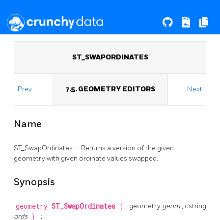
ST_SWAPORDINATES
Prev
7.5. GEOMETRY EDITORS
Next
Name
ST_SwapOrdinates — Returns a version of the given
geometry with given ordinate values swapped.
Synopsis
geometry
ST_SwapOrdinates
(
geometry
geom
, cstring
ords
)
;