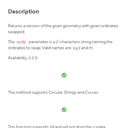
Description
Returns a version of the given geometry with given ordinates
swapped.
The
ords
parameter is a 2-characters string naming the
ordinates to swap. Valid names are: x,y,z and m.
Availability: 2.2.0
This method supports Circular Strings and Curves.
This function supports 3d and will not drop the z-index.