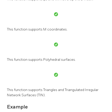
This function supports M coordinates.
This function supports Polyhedral surfaces.
This function supports Triangles and Triangulated Irregular
Network Surfaces (TIN).
Example