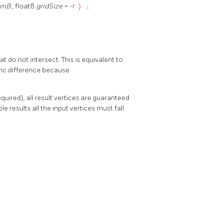
omB
, float8
gridSize = -1
)
;
 do not intersect. This is equivalent to
tric difference because
uired), all result vertices are guaranteed
le results all the input vertices must fall