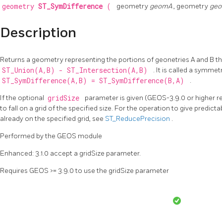
geometry
ST_SymDifference
(
geometry
geomA
, geometry
ge
Description
Returns a geometry representing the portions of geonetries A and B that
ST_Union(A,B) - ST_Intersection(A,B)
. It is called a symme
ST_SymDifference(A,B) = ST_SymDifference(B,A)
.
If the optional
gridSize
parameter is given (GEOS-3.9.0 or higher req
to fall on a grid of the specified size. For the operation to give predictab
already on the specified grid, see
ST_ReducePrecision
.
Performed by the GEOS module
Enhanced: 3.1.0 accept a gridSize parameter.
Requires GEOS >= 3.9.0 to use the gridSize parameter