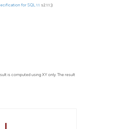
ification for SQL 1.1.
s2.1.1.3
sult is computed using XY only. The result