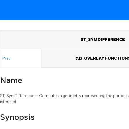
ST_SYMDIFFERENCE
Prev
7.13. OVERLAY FUNCTION
Name
ST_SymDifference — Computes a geometry representing the portions o
intersect.
Synopsis