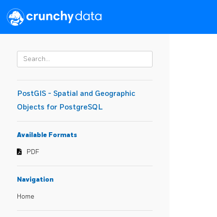
PostGIS - Spatial and Geographic
Objects for PostgreSQL
Available Formats
PDF
Navigation
Home