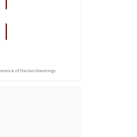
erence of the two linestrings