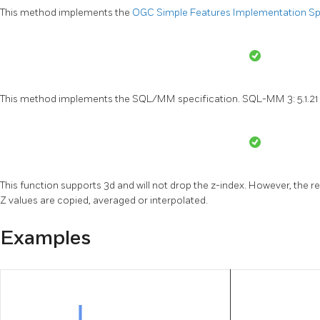
This method implements the
OGC Simple Features Implementation Spec
This method implements the SQL/MM specification. SQL-MM 3: 5.1.21
This function supports 3d and will not drop the z-index. However, the re
Z values are copied, averaged or interpolated.
Examples