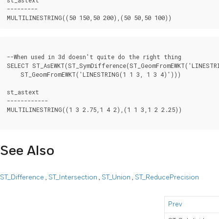
---------

--When used in 3d doesn't quite do the right thing

SELECT ST_AsEWKT(ST_SymDifference(ST_GeomFromEWKT('LINESTRI
    ST_GeomFromEWKT('LINESTRING(1 1 3, 1 3 4)')))

st_astext

------------

MULTILINESTRING((1 3 2.75,1 4 2),(1 1 3,1 2 2.25))

See Also
ST_Difference
,
ST_Intersection
,
ST_Union
,
ST_ReducePrecision
Prev