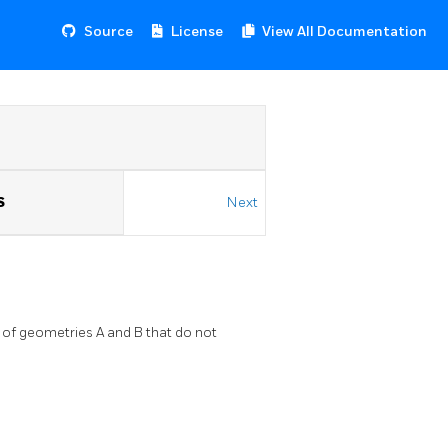
Source
License
View All Documentation
S
Next
f geometries A and B that do not