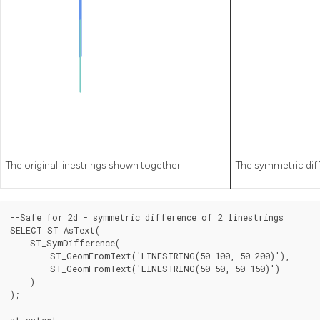
The original linestrings shown together
The symmetric diff
--Safe for 2d - symmetric difference of 2 linestrings

SELECT ST_AsText(

    ST_SymDifference(

        ST_GeomFromText('LINESTRING(50 100, 50 200)'),

        ST_GeomFromText('LINESTRING(50 50, 50 150)')

    )

);

st_astext
