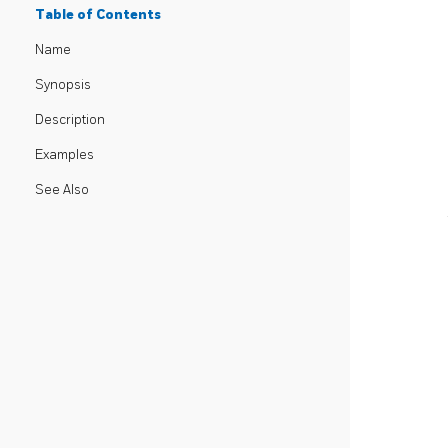
Table of Contents
Name
Synopsis
Description
Examples
See Also