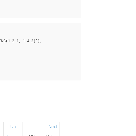
NG(1 2 1, 1 4 2)'),

Up
Next