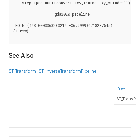
   +step +proj=unitconvert +xy_in=rad +xy_out=deg')) AS g
                   gda2020_pipeline

----------------------------------------------

 POINT(143.0000063280214 -36.999986718287545)

(1 row)

See Also
ST_Transform
,
ST_InverseTransformPipeline
Prev
ST_Transfo