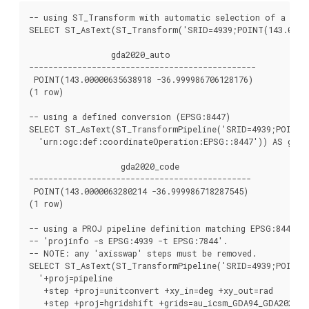
-- using ST_Transform with automatic selection of a conv
SELECT ST_AsText(ST_Transform('SRID=4939;POINT(143.0 -37
                 gda2020_auto

-----------------------------------------------

 POINT(143.00000635638918 -36.999986706128176)

(1 row)

-- using a defined conversion (EPSG:8447)

SELECT ST_AsText(ST_TransformPipeline('SRID=4939;POINT(1
  'urn:ogc:def:coordinateOperation:EPSG::8447')) AS gda20
                   gda2020_code

----------------------------------------------

 POINT(143.0000063280214 -36.999986718287545)

(1 row)

-- using a PROJ pipeline definition matching EPSG:8447, a
-- 'projinfo -s EPSG:4939 -t EPSG:7844'.

-- NOTE: any 'axisswap' steps must be removed.

SELECT ST_AsText(ST_TransformPipeline('SRID=4939;POINT(1
  '+proj=pipeline

   +step +proj=unitconvert +xy_in=deg +xy_out=rad

   +step +proj=hgridshift +grids=au_icsm_GDA94_GDA2020_c