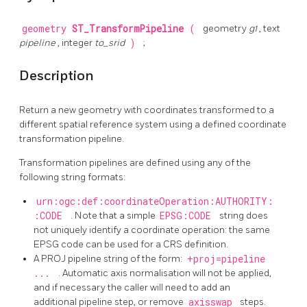
geometry
ST_TransformPipeline
(
geometry
g1
, text
pipeline
, integer
to_srid
)
;
Description
Return a new geometry with coordinates transformed to a
different spatial reference system using a defined coordinate
transformation pipeline.
Transformation pipelines are defined using any of the
following string formats:
urn:ogc:def:coordinateOperation:AUTHORITY:
:CODE
. Note that a simple
EPSG:CODE
string does
not uniquely identify a coordinate operation: the same
EPSG code can be used for a CRS definition.
A PROJ pipeline string of the form:
+proj=pipeline
...
. Automatic axis normalisation will not be applied,
and if necessary the caller will need to add an
additional pipeline step, or remove
axisswap
steps.