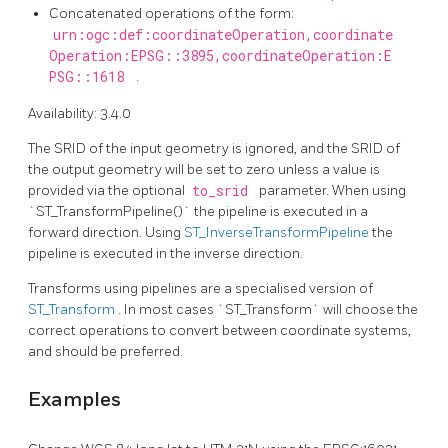
Concatenated operations of the form:
urn:ogc:def:coordinateOperation,coordinate
Operation:EPSG::3895,coordinateOperation:E
PSG::1618
.
Availability: 3.4.0
The SRID of the input geometry is ignored, and the SRID of
the output geometry will be set to zero unless a value is
provided via the optional
to_srid
parameter. When using
`ST_TransformPipeline()` the pipeline is executed in a
forward direction. Using
ST_InverseTransformPipeline
the
pipeline is executed in the inverse direction.
Transforms using pipelines are a specialised version of
ST_Transform
. In most cases `ST_Transform` will choose the
correct operations to convert between coordinate systems,
and should be preferred.
Examples