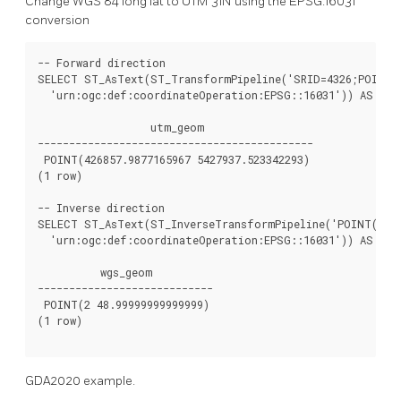
Change WGS 84 long lat to UTM 31N using the EPSG:16031
conversion
-- Forward direction

SELECT ST_AsText(ST_TransformPipeline('SRID=4326;POINT(2
  'urn:ogc:def:coordinateOperation:EPSG::16031')) AS utm
                  utm_geom

--------------------------------------------

 POINT(426857.9877165967 5427937.523342293)

(1 row)

-- Inverse direction

SELECT ST_AsText(ST_InverseTransformPipeline('POINT(42685
  'urn:ogc:def:coordinateOperation:EPSG::16031')) AS wgs_
          wgs_geom

----------------------------

 POINT(2 48.99999999999999)

(1 row)

GDA2020 example.