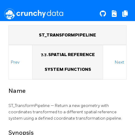
ST_TRANSFORMPIPELINE
7.7. SPATIAL REFERENCE
Prev
Next
SYSTEM FUNCTIONS
Name
ST_TransformPipeline — Return a new geometry with
coordinates transformed to a different spatial reference
system using a defined coordinate transformation pipeline.
Synopsis