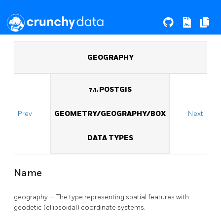
GEOGRAPHY
7.1. POSTGIS
Prev
GEOMETRY/GEOGRAPHY/BOX
Next
DATA TYPES
Name
geography — The type representing spatial features with
geodetic (ellipsoidal) coordinate systems.