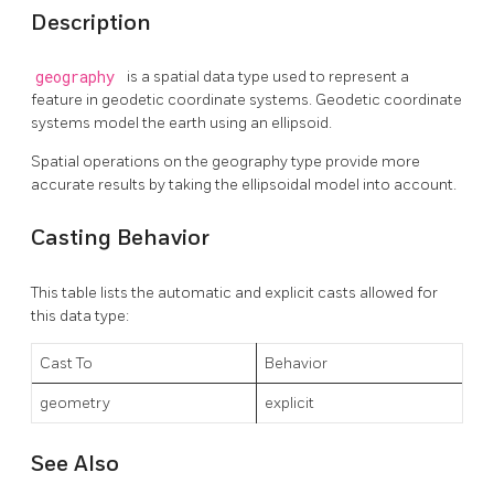
Description
geography
is a spatial data type used to represent a
feature in geodetic coordinate systems. Geodetic coordinate
systems model the earth using an ellipsoid.
Spatial operations on the geography type provide more
accurate results by taking the ellipsoidal model into account.
Casting Behavior
This table lists the automatic and explicit casts allowed for
this data type:
Cast To
Behavior
geometry
explicit
See Also