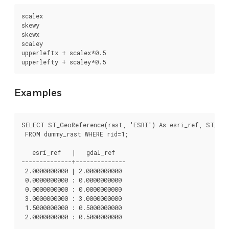
scalex

skewy

skewx

scaley

upperleftx + scalex*0.5

upperlefty + scaley*0.5
Examples
SELECT ST_GeoReference(rast, 'ESRI') As esri_ref, ST_Geo
 FROM dummy_rast WHERE rid=1;

   esri_ref   |   gdal_ref

--------------+--------------

 2.0000000000 | 2.0000000000

 0.0000000000 : 0.0000000000

 0.0000000000 : 0.0000000000

 3.0000000000 : 3.0000000000

 1.5000000000 : 0.5000000000

 2.0000000000 : 0.5000000000
