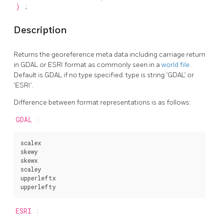
)
;
Description
Returns the georeference meta data including carriage return
in GDAL or ESRI format as commonly seen in a
world file
.
Default is GDAL if no type specified. type is string 'GDAL' or
'ESRI'.
Difference between format representations is as follows:
GDAL
:
scalex

skewy

skewx

scaley

upperleftx

upperlefty
ESRI
: