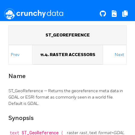
ST_GEOREFERENCE
Prev
11.4. RASTER ACCESSORS
Next
Name
ST_GeoReference — Returns the georeference meta data in
GDAL or ESRI format as commonly seen in a world file.
Default is GDAL.
Synopsis
text
ST_GeoReference
(
raster
rast
, text
format=GDAL