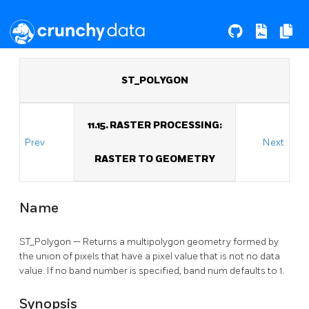
ST_POLYGON
11.15. RASTER PROCESSING:
Prev
Next
RASTER TO GEOMETRY
Name
ST_Polygon — Returns a multipolygon geometry formed by
the union of pixels that have a pixel value that is not no data
value. If no band number is specified, band num defaults to 1.
Synopsis