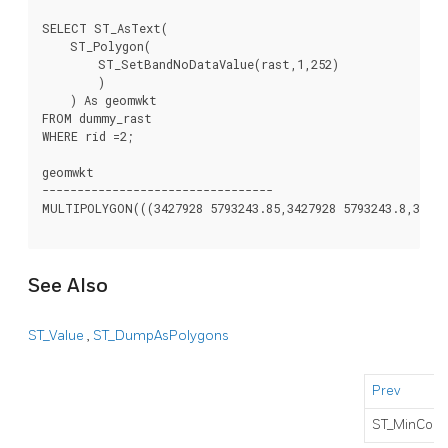
SELECT ST_AsText(

    ST_Polygon(

        ST_SetBandNoDataValue(rast,1,252)

        )

    ) As geomwkt

FROM dummy_rast

WHERE rid =2;

geomwkt

---------------------------------

MULTIPOLYGON(((3427928 5793243.85,3427928 5793243.8,342792
See Also
ST_Value
,
ST_DumpAsPolygons
Prev
ST_MinConv