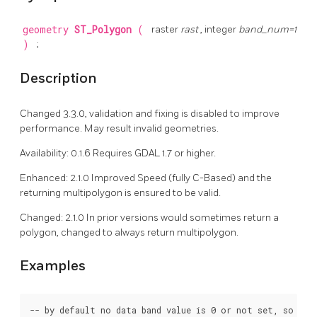
geometry
ST_Polygon
(
raster
rast
, integer
band_num=1
)
;
Description
Changed 3.3.0, validation and fixing is disabled to improve
performance. May result invalid geometries.
Availability: 0.1.6 Requires GDAL 1.7 or higher.
Enhanced: 2.1.0 Improved Speed (fully C-Based) and the
returning multipolygon is ensured to be valid.
Changed: 2.1.0 In prior versions would sometimes return a
polygon, changed to always return multipolygon.
Examples
-- by default no data band value is 0 or not set, so poly