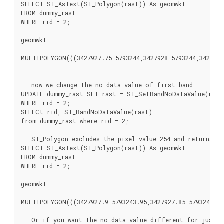
SELECT ST_AsText(ST_Polygon(rast)) As geomwkt

FROM dummy_rast

WHERE rid = 2;

geomwkt

--------------------------------------------

MULTIPOLYGON(((3427927.75 5793244,3427928 5793244,3427928 
-- now we change the no data value of first band

UPDATE dummy_rast SET rast = ST_SetBandNoDataValue(rast,
WHERE rid = 2;

SELECt rid, ST_BandNoDataValue(rast)

from dummy_rast where rid = 2;

-- ST_Polygon excludes the pixel value 254 and returns a 
SELECT ST_AsText(ST_Polygon(rast)) As geomwkt

FROM dummy_rast

WHERE rid = 2;

geomwkt

---------------------------------------------------------

MULTIPOLYGON(((3427927.9 5793243.95,3427927.85 5793243.95,
-- Or if you want the no data value different for just o