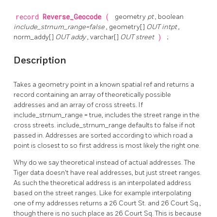
record
Reverse_Geocode
(
geometry
pt
, boolean
include_strnum_range=false
, geometry[]
OUT intpt
,
norm_addy[]
OUT addy
, varchar[]
OUT street
)
;
Description
Takes a geometry point in a known spatial ref and returns a
record containing an array of theoretically possible
addresses and an array of cross streets. If
include_strnum_range = true, includes the street range in the
cross streets. include_strnum_range defaults to false if not
passed in. Addresses are sorted according to which road a
point is closest to so first address is most likely the right one.
Why do we say theoretical instead of actual addresses. The
Tiger data doesn't have real addresses, but just street ranges.
As such the theoretical address is an interpolated address
based on the street ranges. Like for example interpolating
one of my addresses returns a 26 Court St. and 26 Court Sq.,
though there is no such place as 26 Court Sq. This is because