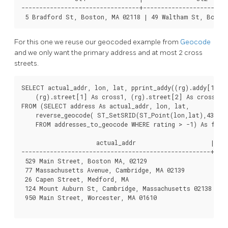
---------------------------------+------------------------
For this one we reuse our geocoded example from
Geocode
and we only want the primary address and at most 2 cross
streets.
SELECT actual_addr, lon, lat, pprint_addy((rg).addy[1]) A
    (rg).street[1] As cross1, (rg).street[2] As cross2

FROM (SELECT address As actual_addr, lon, lat,

    reverse_geocode( ST_SetSRID(ST_Point(lon,lat),4326) )
    FROM addresses_to_geocode WHERE rating > -1) As foo;

                     actual_addr                     |    
-----------------------------------------------------+----
 529 Main Street, Boston MA, 02129                   | -7
 77 Massachusetts Avenue, Cambridge, MA 02139        | -7
 26 Capen Street, Medford, MA                        | -7
 124 Mount Auburn St, Cambridge, Massachusetts 02138 | -7
 950 Main Street, Worcester, MA 01610                | -7