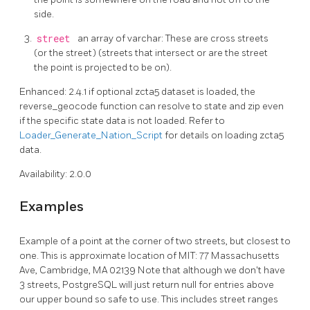
side.
street
an array of varchar: These are cross streets
(or the street) (streets that intersect or are the street
the point is projected to be on).
Enhanced: 2.4.1 if optional zcta5 dataset is loaded, the
reverse_geocode function can resolve to state and zip even
if the specific state data is not loaded. Refer to
Loader_Generate_Nation_Script
for details on loading zcta5
data.
Availability: 2.0.0
Examples
Example of a point at the corner of two streets, but closest to
one. This is approximate location of MIT: 77 Massachusetts
Ave, Cambridge, MA 02139 Note that although we don't have
3 streets, PostgreSQL will just return null for entries above
our upper bound so safe to use. This includes street ranges