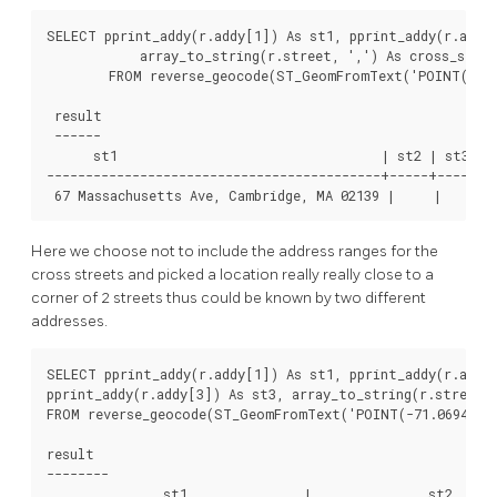
SELECT pprint_addy(r.addy[1]) As st1, pprint_addy(r.addy[
            array_to_string(r.street, ',') As cross_stree
        FROM reverse_geocode(ST_GeomFromText('POINT(-71.0
 result

 ------

      st1                                  | st2 | st3 |  
-------------------------------------------+-----+-----+--
 67 Massachusetts Ave, Cambridge, MA 02139 |     |     | 
Here we choose not to include the address ranges for the
cross streets and picked a location really really close to a
corner of 2 streets thus could be known by two different
addresses.
SELECT pprint_addy(r.addy[1]) As st1, pprint_addy(r.addy[
pprint_addy(r.addy[3]) As st3, array_to_string(r.street, 
FROM reverse_geocode(ST_GeomFromText('POINT(-71.06941 42.
result

--------

               st1               |               st2      