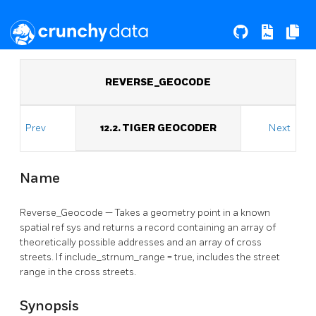
REVERSE_GEOCODE
Prev
12.2. TIGER GEOCODER
Next
Name
Reverse_Geocode — Takes a geometry point in a known
spatial ref sys and returns a record containing an array of
theoretically possible addresses and an array of cross
streets. If include_strnum_range = true, includes the street
range in the cross streets.
Synopsis