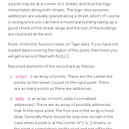
a point may be at a corner of 2 streets and thus the logic
interpolates along both streets. The logic also assumes
addresses are equally spaced along a street, which of course
is wrong since you can have a municipal building taking up a
good chunk of the street range and the rest of the buildings
are clustered at the end.
Note: Hmm this function relies on Tiger data. If you have not
loaded data covering the region of this point, then hmm you
will get a record filled with NULLS.
Returned elements of the record are as follows:
intpt
is an array of points: These are the center line
points on the street closest to the input point. There
are as many points as there are addresses.
addy
is an array of norm_addy (normalized
addresses): These are an array of possible addresses
that fit the input point. The first one in the array is most
likely. Generally there should be only one, except in the
case when a point is at the corner of 2 or 3 streets, or
the point is somewhere on the road and not off to the