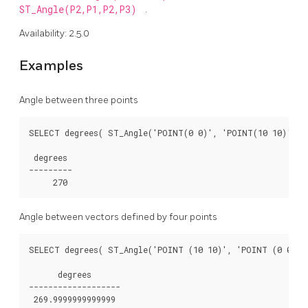
ST_Angle(P2,P1,P2,P3)
.
Availability: 2.5.0
Examples
Angle between three points
SELECT degrees( ST_Angle('POINT(0 0)', 'POINT(10 10)', 'P
 degrees

---------

Angle between vectors defined by four points
SELECT degrees( ST_Angle('POINT (10 10)', 'POINT (0 0)', 
      degrees

-------------------
