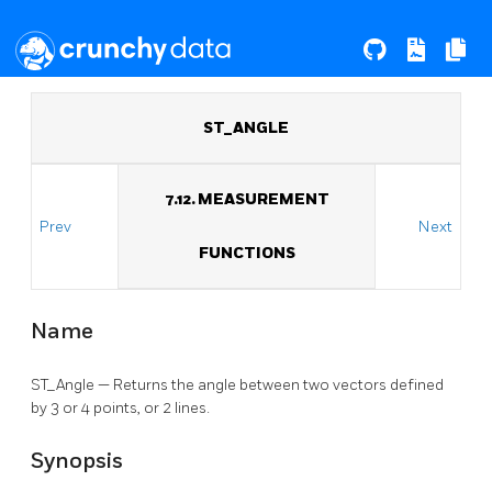
ST_ANGLE
7.12. MEASUREMENT
Prev
Next
FUNCTIONS
Name
ST_Angle — Returns the angle between two vectors defined
by 3 or 4 points, or 2 lines.
Synopsis