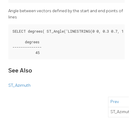
Angle between vectors defined by the start and end points of
lines
SELECT degrees( ST_Angle('LINESTRING(0 0, 0.3 0.7, 1 1)',
      degrees

--------------

See Also
ST_Azimuth
Prev
ST_Azimuth