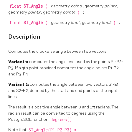
float
ST_Angle
(
geometry
point1
, geometry
point2
,
geometry
point3
, geometry
point4
)
;
float
ST_Angle
(
geometry
line1
, geometry
line2
)
;
Description
Computes the clockwise angle between two vectors.
Variant 1:
computes the angle enclosed by the points P1-P2-
P3. If a 4th point provided computes the angle points P1-P2
and P3-P4
Variant 2:
computes the angle between two vectors S1-E1
and S2-E2, defined by the start and end points of the input
lines
The result is a positive angle between 0 and 2π radians. The
radian result can be converted to degrees using the
PostgreSQL function
degrees()
.
Note that
ST_Angle(P1,P2,P3) =