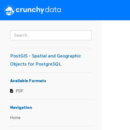
PostGIS - Spatial and Geographic
Objects for PostgreSQL
Available Formats
PDF
Navigation
Home