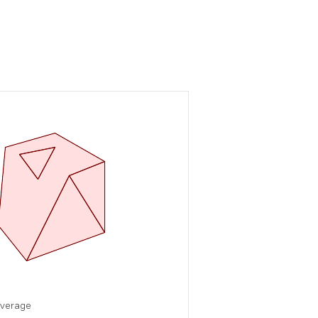
overage