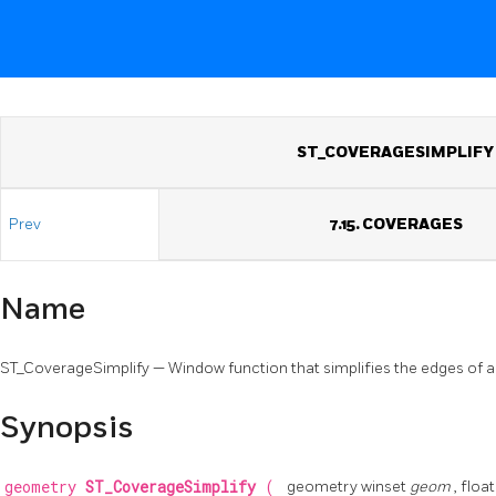
ST_COVERAGESIMPLIFY
Prev
7.15. COVERAGES
Name
ST_CoverageSimplify — Window function that simplifies the edges of 
Synopsis
geometry
ST_CoverageSimplify
(
geometry winset
geom
, floa