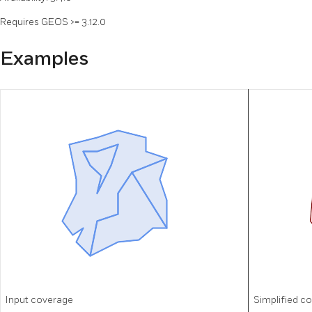
Requires GEOS >= 3.12.0
Examples
Input coverage
Simplified c