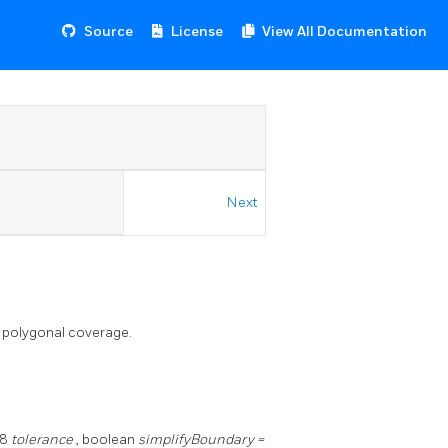
Source
License
View All Documentation
Next
a polygonal coverage.
t8
tolerance
, boolean
simplifyBoundary =