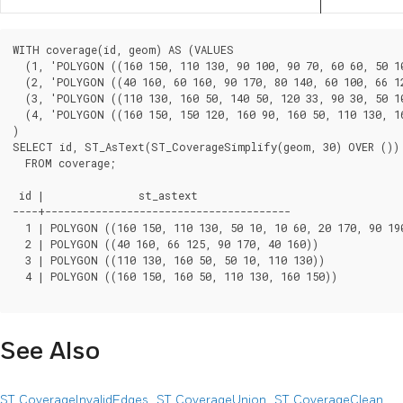
WITH coverage(id, geom) AS (VALUES

  (1, 'POLYGON ((160 150, 110 130, 90 100, 90 70, 60 60, 50 10
  (2, 'POLYGON ((40 160, 60 160, 90 170, 80 140, 60 100, 66 12
  (3, 'POLYGON ((110 130, 160 50, 140 50, 120 33, 90 30, 50 10
  (4, 'POLYGON ((160 150, 150 120, 160 90, 160 50, 110 130, 16
)

SELECT id, ST_AsText(ST_CoverageSimplify(geom, 30) OVER ())

  FROM coverage;

 id |               st_astext

----+---------------------------------------

  1 | POLYGON ((160 150, 110 130, 50 10, 10 60, 20 170, 90 190
  2 | POLYGON ((40 160, 66 125, 90 170, 40 160))

  3 | POLYGON ((110 130, 160 50, 50 10, 110 130))

  4 | POLYGON ((160 150, 160 50, 110 130, 160 150))

See Also
ST_CoverageInvalidEdges
,
ST_CoverageUnion
,
ST_CoverageClean