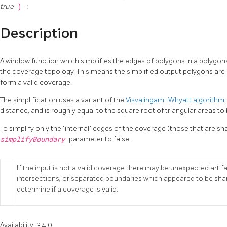
true
)
;
Description
A window function which simplifies the edges of polygons in a polygon
the coverage topology. This means the simplified output polygons are c
form a valid coverage.
The simplification uses a variant of the
Visvalingam–Whyatt algorithm
distance, and is roughly equal to the square root of triangular areas to 
To simplify only the "internal" edges of the coverage (those that are s
simplifyBoundary
parameter to false.
If the input is not a valid coverage there may be unexpected arti
intersections, or separated boundaries which appeared to be sha
determine if a coverage is valid.
Availability: 3.4.0