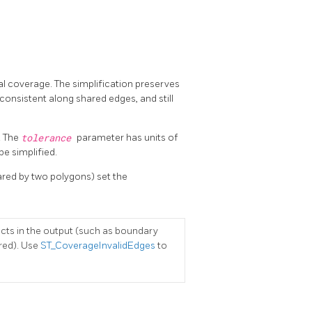
al coverage. The simplification preserves
onsistent along shared edges, and still
. The
tolerance
parameter has units of
be simplified.
hared by two polygons) set the
facts in the output (such as boundary
red). Use
ST_CoverageInvalidEdges
to