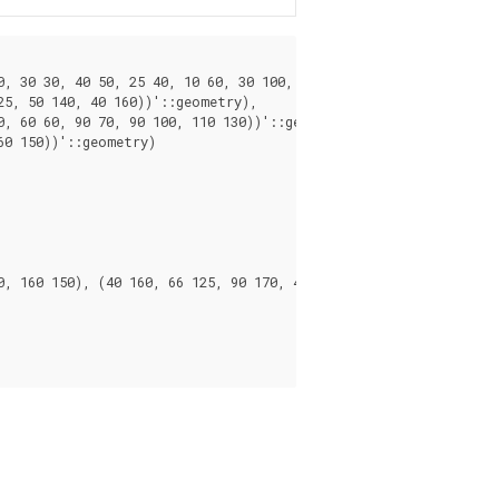
, 30 30, 40 50, 25 40, 10 60, 30 100, 30 120, 20 170, 60 180, 90
5, 50 140, 40 160))'::geometry),

, 60 60, 90 70, 90 100, 110 130))'::geometry),

0 150))'::geometry)

, 160 150), (40 160, 66 125, 90 170, 40 160))
