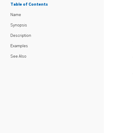
Table of Contents
Name
Synopsis
Description
Examples
See Also