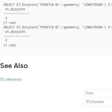
SELECT ST_Disjoint('POINT(0 0)'::geometry, 'LINESTRING ( 2 0
 st_disjoint

---------------

 t

(1 row)

SELECT ST_Disjoint('POINT(0 0)'::geometry, 'LINESTRING ( 0 0
 st_disjoint

---------------

 f

(1 row)

See Also
ST_Intersects
Prev
ST_Crosses