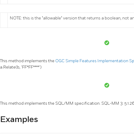
NOTE: this is the "allowable" version that returns a boolean, not an
This method implements the
OGC Simple Features Implementation Spec
a.Relate(b, 'FF*FF****')
This method implements the SQL/MM specification. SQL-MM 3: 5.1.2
Examples