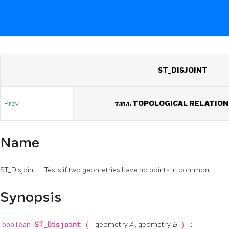
ST_DISJOINT
Prev
7.11.1. TOPOLOGICAL RELATIO
Name
ST_Disjoint — Tests if two geometries have no points in common
Synopsis
boolean
ST_Disjoint
(
geometry
A
, geometry
B
)
;