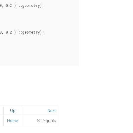
, 0 2 )'::geometry);

, 0 2 )'::geometry);

Up
Next
Home
ST_Equals