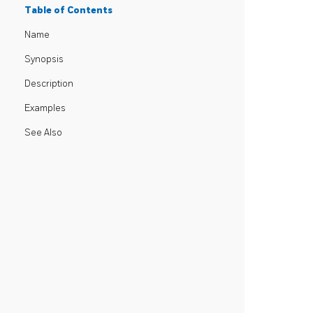
Table of Contents
Name
Synopsis
Description
Examples
See Also