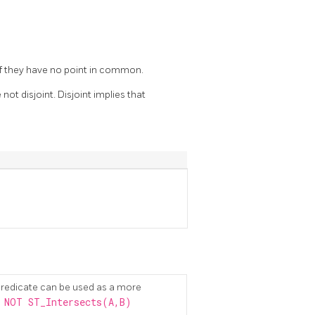
 if they have no point in common.
 not disjoint. Disjoint implies that
redicate can be used as a more
 NOT ST_Intersects(A,B)