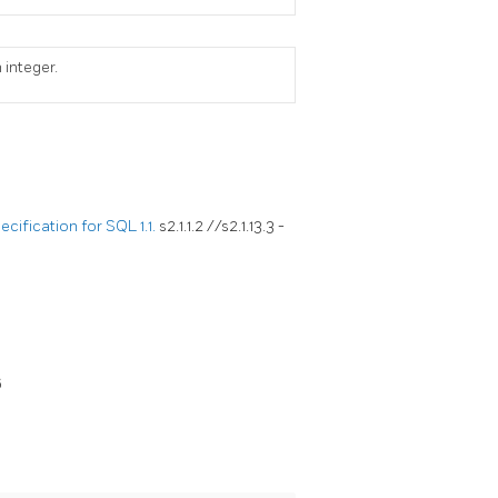
 integer.
ification for SQL 1.1.
s2.1.1.2 //s2.1.13.3 -
6