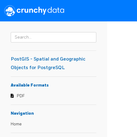
PostGIS - Spatial and Geographic
Objects for PostgreSQL
Available Formats
PDF
Navigation
Home