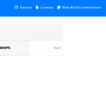
Source
License
View All Documentation
NSHIPS
Next