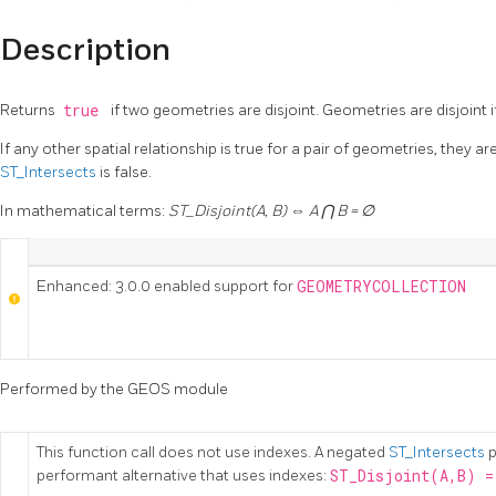
Description
Returns
true
if two geometries are disjoint. Geometries are disjoint
If any other spatial relationship is true for a pair of geometries, they are
ST_Intersects
is false.
In mathematical terms:
ST_Disjoint(A, B) ⇔ A ⋂ B = ∅
Enhanced: 3.0.0 enabled support for
GEOMETRYCOLLECTION
Performed by the GEOS module
This function call does not use indexes. A negated
ST_Intersects
p
performant alternative that uses indexes:
ST_Disjoint(A,B) =