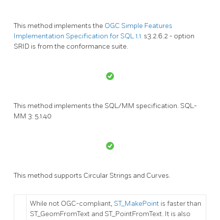
This method implements the
OGC Simple Features
Implementation Specification for SQL 1.1.
s3.2.6.2 - option
SRID is from the conformance suite.
This method implements the SQL/MM specification. SQL-
MM 3: 5.1.40
This method supports Circular Strings and Curves.
While not OGC-compliant,
ST_MakePoint
is faster than
ST_GeomFromText and ST_PointFromText. It is also