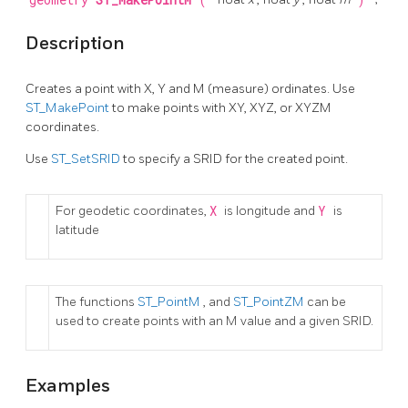
geometry
ST_MakePointM
(
)
Description
Creates a point with X, Y and M (measure) ordinates. Use
ST_MakePoint
to make points with XY, XYZ, or XYZM
coordinates.
Use
ST_SetSRID
to specify a SRID for the created point.
For geodetic coordinates,
X
is longitude and
Y
is
latitude
The functions
ST_PointM
, and
ST_PointZM
can be
used to create points with an M value and a given SRID.
Examples