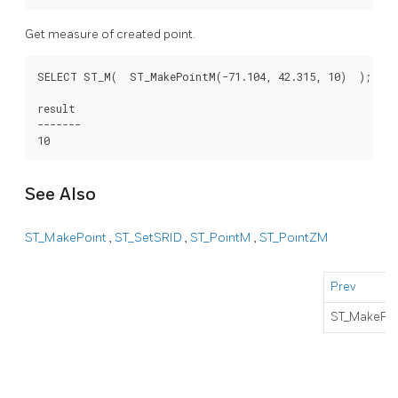
Get measure of created point.
SELECT ST_M(  ST_MakePointM(-71.104, 42.315, 10)  );

result

-------

See Also
ST_MakePoint
,
ST_SetSRID
,
ST_PointM
,
ST_PointZM
Prev
ST_MakePoi