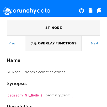
ST_NODE
Prev
7.13. OVERLAY FUNCTIONS
Next
Name
ST_Node — Nodes a collection of lines.
Synopsis
geometry
ST_Node
(
geometry
geom
)
;
Description