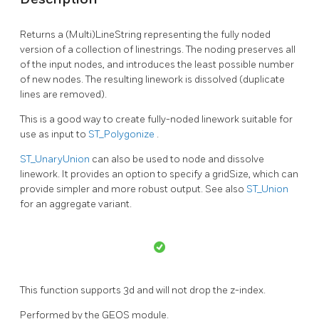
Returns a (Multi)LineString representing the fully noded
version of a collection of linestrings. The noding preserves all
of the input nodes, and introduces the least possible number
of new nodes. The resulting linework is dissolved (duplicate
lines are removed).
This is a good way to create fully-noded linework suitable for
use as input to
ST_Polygonize
.
ST_UnaryUnion
can also be used to node and dissolve
linework. It provides an option to specify a gridSize, which can
provide simpler and more robust output. See also
ST_Union
for an aggregate variant.
This function supports 3d and will not drop the z-index.
Performed by the GEOS module.