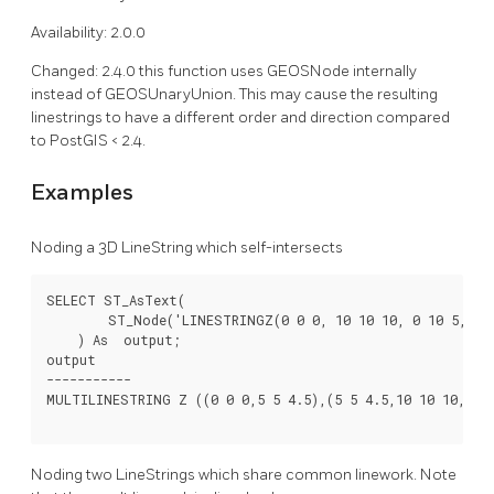
Availability: 2.0.0
Changed: 2.4.0 this function uses GEOSNode internally
instead of GEOSUnaryUnion. This may cause the resulting
linestrings to have a different order and direction compared
to PostGIS < 2.4.
Examples
Noding a 3D LineString which self-intersects
SELECT ST_AsText(

        ST_Node('LINESTRINGZ(0 0 0, 10 10 10, 0 10 5, 10 
    ) As  output;

output

-----------

MULTILINESTRING Z ((0 0 0,5 5 4.5),(5 5 4.5,10 10 10,0 10
Noding two LineStrings which share common linework. Note