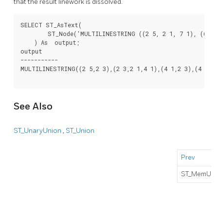
that the result linework is dissolved.
SELECT ST_AsText(

        ST_Node('MULTILINESTRING ((2 5, 2 1, 7 1), (6 1, 
    ) As  output;

output

-----------

MULTILINESTRING((2 5,2 3),(2 3,2 1,4 1),(4 1,2 3),(4 1,6 
See Also
ST_UnaryUnion
,
ST_Union
Prev
ST_MemUni