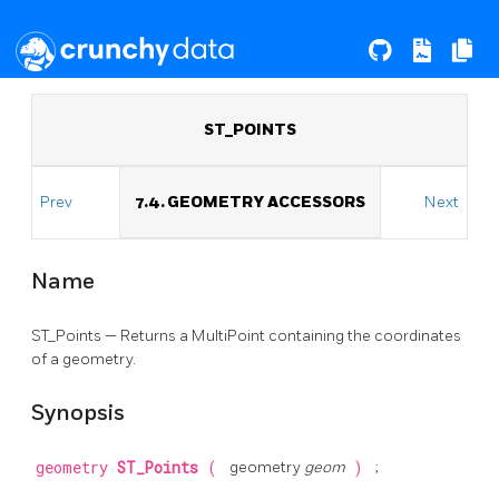
ST_POINTS
Prev
7.4. GEOMETRY ACCESSORS
Next
Name
ST_Points — Returns a MultiPoint containing the coordinates
of a geometry.
Synopsis
geometry
ST_Points
(
geometry
geom
)
;