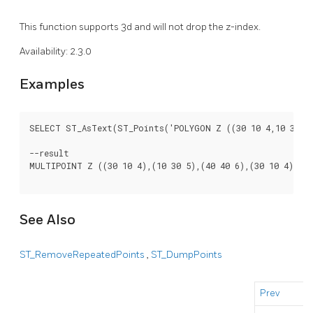
This function supports 3d and will not drop the z-index.
Availability: 2.3.0
Examples
SELECT ST_AsText(ST_Points('POLYGON Z ((30 10 4,10 30 5,4
--result

MULTIPOINT Z ((30 10 4),(10 30 5),(40 40 6),(30 10 4))

See Also
ST_RemoveRepeatedPoints
,
ST_DumpPoints
Prev