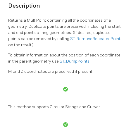
Description
Returns a MultiPoint containing all the coordinates of a
geometry. Duplicate points are preserved, including the start
and end points of ring geometries. (If desired, duplicate
points can be removed by calling
ST_RemoveRepeatedPoints
on the result).
To obtain information about the position of each coordinate
in the parent geometry use
ST_DumpPoints
.
M and Z coordinates are preserved if present.
This method supports Circular Strings and Curves.