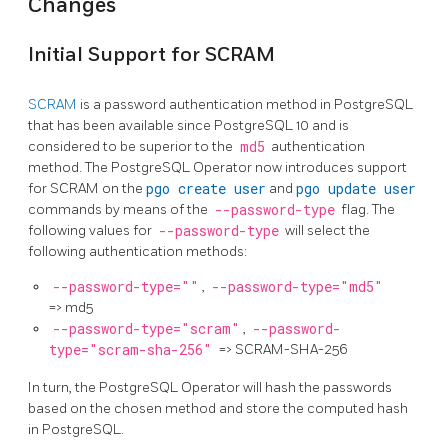
Changes
Initial Support for SCRAM
SCRAM
is a password authentication method in PostgreSQL
that has been available since PostgreSQL 10 and is
considered to be superior to the
md5
authentication
method. The PostgreSQL Operator now introduces support
for SCRAM on the
pgo create user
and
pgo update user
commands by means of the
--password-type
flag. The
following values for
--password-type
will select the
following authentication methods:
--password-type=""
,
--password-type="md5"
=> md5
--password-type="scram"
,
--password-
type="scram-sha-256"
=> SCRAM-SHA-256
In turn, the PostgreSQL Operator will hash the passwords
based on the chosen method and store the computed hash
in PostgreSQL.