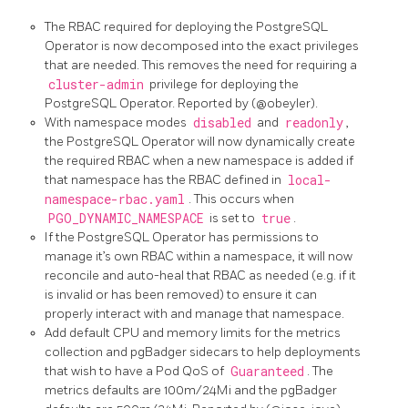
The RBAC required for deploying the PostgreSQL
Operator is now decomposed into the exact privileges
that are needed. This removes the need for requiring a
cluster-admin
privilege for deploying the
PostgreSQL Operator. Reported by (@obeyler).
With namespace modes
disabled
and
readonly
,
the PostgreSQL Operator will now dynamically create
the required RBAC when a new namespace is added if
that namespace has the RBAC defined in
local-
namespace-rbac.yaml
. This occurs when
PGO_DYNAMIC_NAMESPACE
is set to
true
.
If the PostgreSQL Operator has permissions to
manage it’s own RBAC within a namespace, it will now
reconcile and auto-heal that RBAC as needed (e.g. if it
is invalid or has been removed) to ensure it can
properly interact with and manage that namespace.
Add default CPU and memory limits for the metrics
collection and pgBadger sidecars to help deployments
that wish to have a Pod QoS of
Guaranteed
. The
metrics defaults are 100m/24Mi and the pgBadger