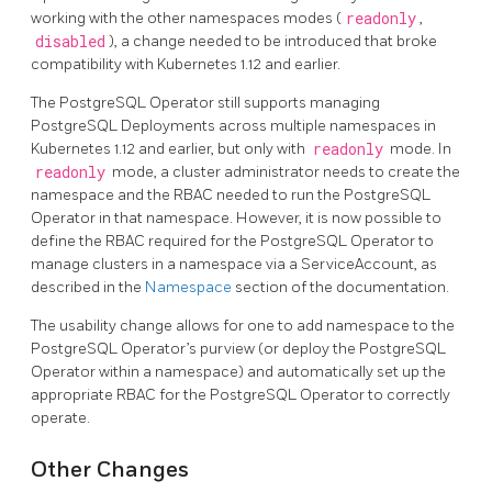
working with the other namespaces modes (
readonly
,
disabled
), a change needed to be introduced that broke
compatibility with Kubernetes 1.12 and earlier.
The PostgreSQL Operator still supports managing
PostgreSQL Deployments across multiple namespaces in
Kubernetes 1.12 and earlier, but only with
readonly
mode. In
readonly
mode, a cluster administrator needs to create the
namespace and the RBAC needed to run the PostgreSQL
Operator in that namespace. However, it is now possible to
define the RBAC required for the PostgreSQL Operator to
manage clusters in a namespace via a ServiceAccount, as
described in the
Namespace
section of the documentation.
The usability change allows for one to add namespace to the
PostgreSQL Operator’s purview (or deploy the PostgreSQL
Operator within a namespace) and automatically set up the
appropriate RBAC for the PostgreSQL Operator to correctly
operate.
Other Changes