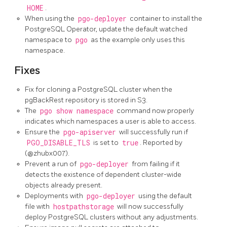
HOME
.
When using the
pgo-deployer
container to install the
PostgreSQL Operator, update the default watched
namespace to
pgo
as the example only uses this
namespace.
Fixes
Fix for cloning a PostgreSQL cluster when the
pgBackRest repository is stored in S3.
The
pgo show namespace
command now properly
indicates which namespaces a user is able to access.
Ensure the
pgo-apiserver
will successfully run if
PGO_DISABLE_TLS
is set to
true
. Reported by
(@zhubx007).
Prevent a run of
pgo-deployer
from failing if it
detects the existence of dependent cluster-wide
objects already present.
Deployments with
pgo-deployer
using the default
file with
hostpathstorage
will now successfully
deploy PostgreSQL clusters without any adjustments.