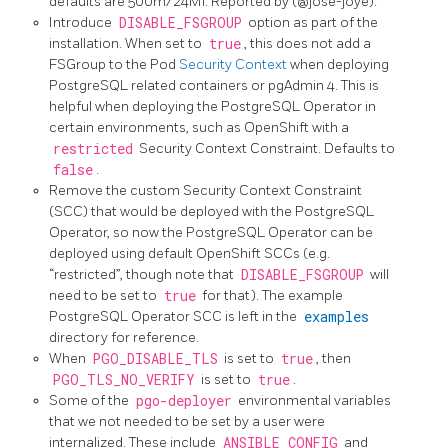
defaults are 500m/24Mi. Reported by (@jose-joye).
Introduce
DISABLE_FSGROUP
option as part of the
installation. When set to
true
, this does not add a
FSGroup to the Pod
Security Context
when deploying
PostgreSQL related containers or pgAdmin 4. This is
helpful when deploying the PostgreSQL Operator in
certain environments, such as OpenShift with a
restricted
Security Context Constraint. Defaults to
false
.
Remove the custom Security Context Constraint
(SCC) that would be deployed with the PostgreSQL
Operator, so now the PostgreSQL Operator can be
deployed using default OpenShift SCCs (e.g.
“restricted”, though note that
DISABLE_FSGROUP
will
need to be set to
true
for that). The example
PostgreSQL Operator SCC is left in the
examples
directory for reference.
When
PGO_DISABLE_TLS
is set to
true
, then
PGO_TLS_NO_VERIFY
is set to
true
.
Some of the
pgo-deployer
environmental variables
that we not needed to be set by a user were
internalized. These include
ANSIBLE_CONFIG
and