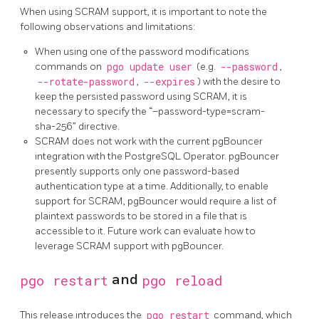
When using SCRAM support, it is important to note the
following observations and limitations:
When using one of the password modifications
commands on
pgo update user
(e.g.
--password
,
--rotate-password
,
--expires
) with the desire to
keep the persisted password using SCRAM, it is
necessary to specify the “–password-type=scram-
sha-256” directive.
SCRAM does not work with the current pgBouncer
integration with the PostgreSQL Operator. pgBouncer
presently supports only one password-based
authentication type at a time. Additionally, to enable
support for SCRAM, pgBouncer would require a list of
plaintext passwords to be stored in a file that is
accessible to it. Future work can evaluate how to
leverage SCRAM support with pgBouncer.
pgo restart
and
pgo reload
This release introduces the
pgo restart
command, which