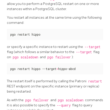
allow you to perform a PostgreSQL restart on one or more
instances within a PostgreSQL cluster.
You restart all instances at the same time using the following
command:
pgo restart hippo
or specify a specific instance to restart using the
--target
flag (which follows a similar behavior to the
--target
flag
on
pgo scaledown
and
pgo failover
):
pgo restart hippo --target
=
hippo-abcd
The restart itself is performed by calling the Patroni
restart
REST endpoint on the specific instance (primary or replica)
being restarted.
As with the
pgo failover
and
pgo scaledown
commands
it is also possible to specify the
--query
flag to query