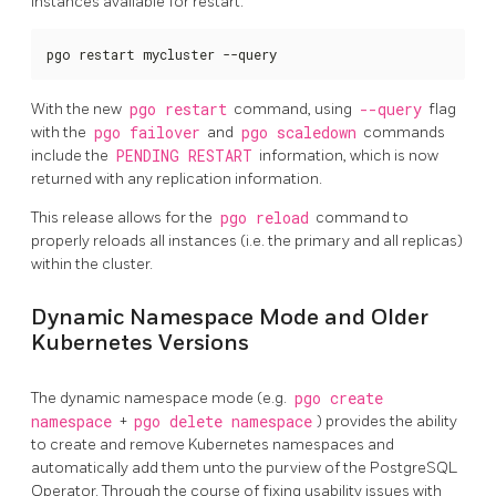
instances available for restart:
pgo restart mycluster --query
With the new
pgo restart
command, using
--query
flag
with the
pgo failover
and
pgo scaledown
commands
include the
PENDING RESTART
information, which is now
returned with any replication information.
This release allows for the
pgo reload
command to
properly reloads all instances (i.e. the primary and all replicas)
within the cluster.
Dynamic Namespace Mode and Older
Kubernetes Versions
The dynamic namespace mode (e.g.
pgo create
namespace
+
pgo delete namespace
) provides the ability
to create and remove Kubernetes namespaces and
automatically add them unto the purview of the PostgreSQL
Operator. Through the course of fixing usability issues with