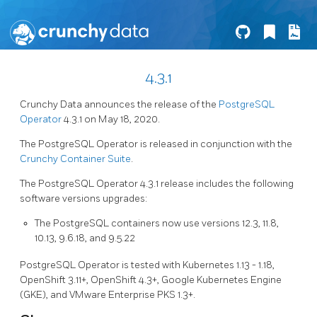
4.3.1
Crunchy Data announces the release of the
PostgreSQL
Operator
4.3.1 on May 18, 2020.
The PostgreSQL Operator is released in conjunction with the
Crunchy Container Suite
.
The PostgreSQL Operator 4.3.1 release includes the following
software versions upgrades:
The PostgreSQL containers now use versions 12.3, 11.8,
10.13, 9.6.18, and 9.5.22
PostgreSQL Operator is tested with Kubernetes 1.13 - 1.18,
OpenShift 3.11+, OpenShift 4.3+, Google Kubernetes Engine
(GKE), and VMware Enterprise PKS 1.3+.