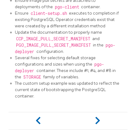
Ensure image pull secrets are attached to
deployments of the
pgo-client
container.
Ensure
client-setup.sh
executes to completion if
existing PostgreSQL Operator credentials exist that
were created by a different installation method
Update the documentation to properly name
CCP_IMAGE_PULL_SECRET_MANIFEST
and
PGO_IMAGE_PULL_SECRET_MANIFEST
in the
pgo-
deployer
configuration.
Several fixes for selecting default storage
configurations and sizes when using the
pgo-
deployer
container. These include #1, #4, and #8 in
the
STORAGE
family of variables.
The custom setup example was updated to reflect the
current state of bootstrapping the PostgreSQL
container.