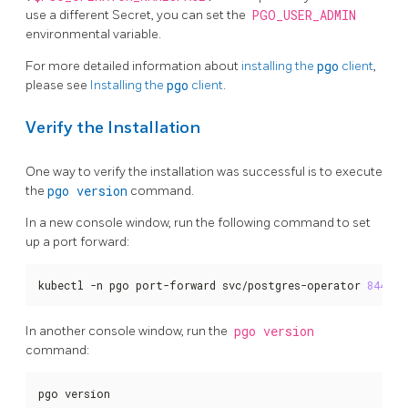
use a different Secret, you can set the
PGO_USER_ADMIN
environmental variable.
For more detailed information about
installing the
pgo
client
,
please see
Installing the
pgo
client
.
Verify the Installation
One way to verify the installation was successful is to execute
the
pgo version
command.
In a new console window, run the following command to set
up a port forward:
kubectl -n pgo port-forward svc/postgres-operator 
8443
:8
In another console window, run the
pgo version
command:
pgo version