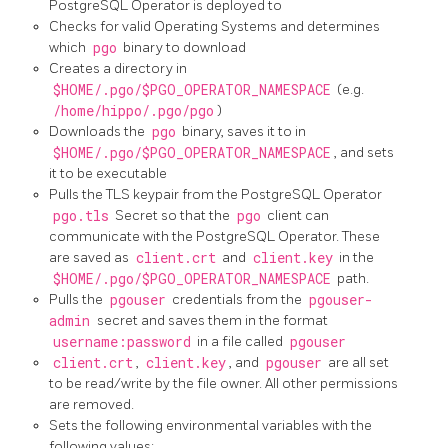
PostgreSQL Operator is deployed to
Checks for valid Operating Systems and determines
which
pgo
binary to download
Creates a directory in
$HOME/.pgo/$PGO_OPERATOR_NAMESPACE
(e.g.
/home/hippo/.pgo/pgo
)
Downloads the
pgo
binary, saves it to in
$HOME/.pgo/$PGO_OPERATOR_NAMESPACE
, and sets
it to be executable
Pulls the TLS keypair from the PostgreSQL Operator
pgo.tls
Secret so that the
pgo
client can
communicate with the PostgreSQL Operator. These
are saved as
client.crt
and
client.key
in the
$HOME/.pgo/$PGO_OPERATOR_NAMESPACE
path.
Pulls the
pgouser
credentials from the
pgouser-
admin
secret and saves them in the format
username:password
in a file called
pgouser
client.crt
,
client.key
, and
pgouser
are all set
to be read/write by the file owner. All other permissions
are removed.
Sets the following environmental variables with the
following values: