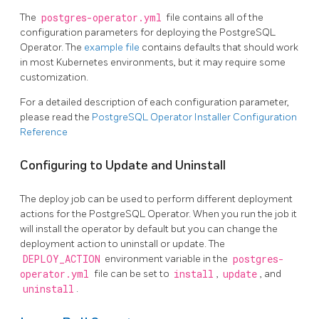
The
postgres-operator.yml
file contains all of the
configuration parameters for deploying the PostgreSQL
Operator. The
example file
contains defaults that should work
in most Kubernetes environments, but it may require some
customization.
For a detailed description of each configuration parameter,
please read the
PostgreSQL Operator Installer Configuration
Reference
Configuring to Update and Uninstall
The deploy job can be used to perform different deployment
actions for the PostgreSQL Operator. When you run the job it
will install the operator by default but you can change the
deployment action to uninstall or update. The
DEPLOY_ACTION
environment variable in the
postgres-
operator.yml
file can be set to
install
,
update
, and
uninstall
.