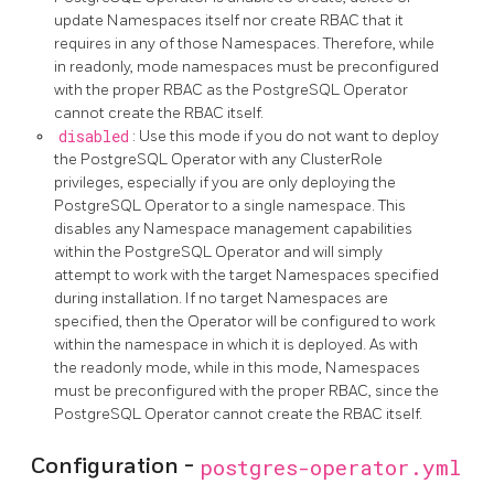
update Namespaces itself nor create RBAC that it
requires in any of those Namespaces. Therefore, while
in readonly, mode namespaces must be preconfigured
with the proper RBAC as the PostgreSQL Operator
cannot create the RBAC itself.
disabled
: Use this mode if you do not want to deploy
the PostgreSQL Operator with any ClusterRole
privileges, especially if you are only deploying the
PostgreSQL Operator to a single namespace. This
disables any Namespace management capabilities
within the PostgreSQL Operator and will simply
attempt to work with the target Namespaces specified
during installation. If no target Namespaces are
specified, then the Operator will be configured to work
within the namespace in which it is deployed. As with
the readonly mode, while in this mode, Namespaces
must be preconfigured with the proper RBAC, since the
PostgreSQL Operator cannot create the RBAC itself.
Configuration -
postgres-operator.yml