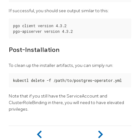
If successful, you should see output similar to this:
pgo client version 4.3.2

Post-Installation
To clean up the installer artifacts, you can simply run:
kubectl delete -f /path/to/postgres-operator.yml
Note that if you still have the ServiceAccount and
ClusterRoleBinding in there, you will need to have elevated
privileges.