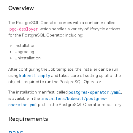
Overview
The PostgreSQL Operator comes with a container called
pgo-deployer
which handles a variety of lifecycle actions
for the PostgreSQL Operator, including:
Installation
Upgrading
Uninstallation
After configuring the Job template, the installer can be run
using
kubectl apply
and takes care of setting up all of the
objects required to run the PostgreSQL Operator.
The installation manifest, called
postgres-operator.yaml
,
is available in the
installers/kubectl/postgres-
operator.yml
path in the PostgreSQL Operator repository.
Requirements