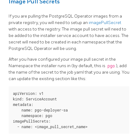
Image Pull Secrets
If you are pulling the PostgreSQL Operator images from a
private registry, you will need to setup an
imagePullSecret
with access to the registry. The image pull secret will need to
be added to the installer service account to have access. The
secret will need to be created in each namespace that the
PostgreSQL Operator will be using.
After you have configured your image pull secret in the
Namespace the installer runs in (by default, this is
pgo
), add
the name of the secret to the job yaml that you are using. You
can update the existing section like this:
apiVersion: v1

kind: ServiceAccount

metadata:

    name: pgo-deployer-sa

    namespace: pgo

imagePullSecrets:
