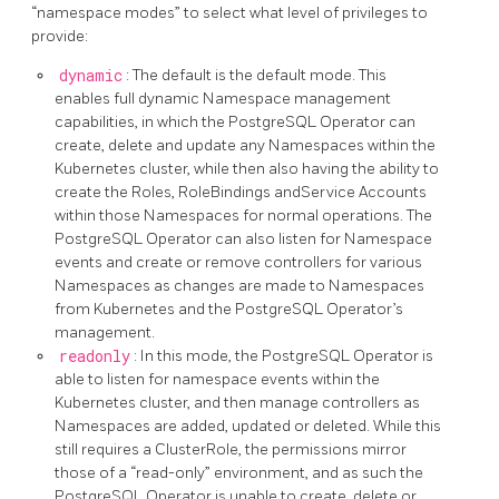
“namespace modes” to select what level of privileges to
provide:
dynamic
: The default is the default mode. This
enables full dynamic Namespace management
capabilities, in which the PostgreSQL Operator can
create, delete and update any Namespaces within the
Kubernetes cluster, while then also having the ability to
create the Roles, RoleBindings andService Accounts
within those Namespaces for normal operations. The
PostgreSQL Operator can also listen for Namespace
events and create or remove controllers for various
Namespaces as changes are made to Namespaces
from Kubernetes and the PostgreSQL Operator’s
management.
readonly
: In this mode, the PostgreSQL Operator is
able to listen for namespace events within the
Kubernetes cluster, and then manage controllers as
Namespaces are added, updated or deleted. While this
still requires a ClusterRole, the permissions mirror
those of a “read-only” environment, and as such the
PostgreSQL Operator is unable to create, delete or