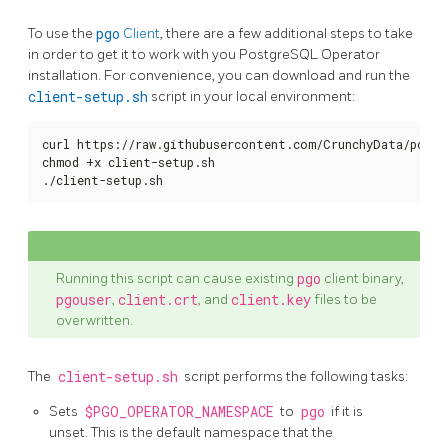
To use the
pgo
Client
, there are a few additional steps to take
in order to get it to work with you PostgreSQL Operator
installation. For convenience, you can download and run the
client-setup.sh
script in your local environment:
curl https://raw.githubusercontent.com/CrunchyData/postg
chmod +x client-setup.sh

./client-setup.sh
Running this script can cause existing
pgo
client binary,
pgouser
,
client.crt
, and
client.key
files to be
overwritten.
The
client-setup.sh
script performs the following tasks:
Sets
$PGO_OPERATOR_NAMESPACE
to
pgo
if it is
unset. This is the default namespace that the