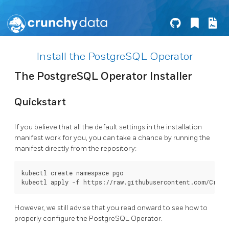
Install the PostgreSQL Operator
The PostgreSQL Operator Installer
Quickstart
If you believe that all the default settings in the installation
manifest work for you, you can take a chance by running the
manifest directly from the repository:
kubectl create namespace pgo

However, we still advise that you read onward to see how to
properly configure the PostgreSQL Operator.