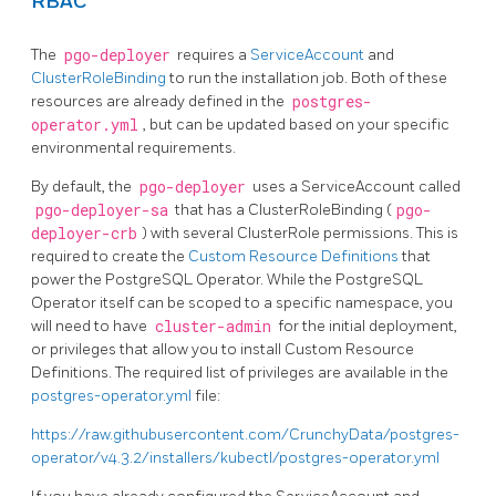
RBAC
The
pgo-deployer
requires a
ServiceAccount
and
ClusterRoleBinding
to run the installation job. Both of these
resources are already defined in the
postgres-
operator.yml
, but can be updated based on your specific
environmental requirements.
By default, the
pgo-deployer
uses a ServiceAccount called
pgo-deployer-sa
that has a ClusterRoleBinding (
pgo-
deployer-crb
) with several ClusterRole permissions. This is
required to create the
Custom Resource Definitions
that
power the PostgreSQL Operator. While the PostgreSQL
Operator itself can be scoped to a specific namespace, you
will need to have
cluster-admin
for the initial deployment,
or privileges that allow you to install Custom Resource
Definitions. The required list of privileges are available in the
postgres-operator.yml
file:
https://raw.githubusercontent.com/CrunchyData/postgres-
operator/v4.3.2/installers/kubectl/postgres-operator.yml