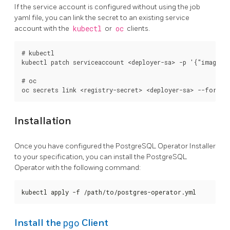
If the service account is configured without using the job
yaml file, you can link the secret to an existing service
account with the
kubectl
or
oc
clients.
# kubectl

kubectl patch serviceaccount <deployer-sa> -p '{"imagePul
# oc

Installation
Once you have configured the PostgreSQL Operator Installer
to your specification, you can install the PostgreSQL
Operator with the following command:
kubectl apply -f /path/to/postgres-operator.yml
pgo
Install the
Client