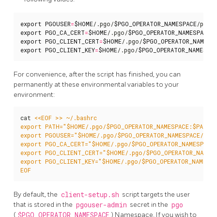
export
PGOUSER
=
$HOME
/.pgo/
$PGO_OPERATOR_NAMESPACE
export
PGO_CA_CERT
=
$HOME
/.pgo/
$PGO_OPERATOR_NAMESPACE
export
PGO_CLIENT_CERT
=
$HOME
/.pgo/
$PGO_OPERATOR_NAMESP
export
PGO_CLIENT_KEY
=
$HOME
/.pgo/
$PGO_OPERATOR_NAMESPA
For convenience, after the script has finished, you can
permanently at these environmental variables to your
environment:
cat 
EOF
By default, the
client-setup.sh
script targets the user
that is stored in the
pgouser-admin
secret in the
pgo
(
$PGO_OPERATOR_NAMESPACE
) Namespace. If you wish to