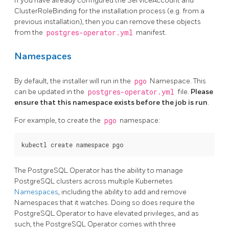
If you have already configured the ServiceAccount and
ClusterRoleBinding for the installation process (e.g. from a
previous installation), then you can remove these objects
from the
postgres-operator.yml
manifest.
Namespaces
By default, the installer will run in the
pgo
Namespace. This
can be updated in the
postgres-operator.yml
file.
Please
ensure that this namespace exists before the job is run
.
For example, to create the
pgo
namespace:
The PostgreSQL Operator has the ability to manage
PostgreSQL clusters across multiple Kubernetes
Namespaces
, including the ability to add and remove
Namespaces that it watches. Doing so does require the
PostgreSQL Operator to have elevated privileges, and as
such, the PostgreSQL Operator comes with three