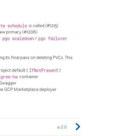
ete schedule
is called (#1215)
new primary (#1206)
n
pgo scaledown
/
pgo failover
ng its final pass on deleting PVCs. This
oject default (
IfNotPresent
)
tgres-ha
container
 Swagger
the GCP Marketplace deployer
4.2.0