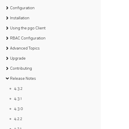
Configuration
Installation
Using the pgo Client
RBAC Configuration
Advanced Topics
Upgrade
Contributing
Release Notes
4.3.2
4.3.1
4.3.0
4.2.2
4.2.1