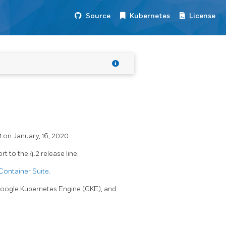
Source
Kubernetes
License
1 on January, 16, 2020.
 to the 4.2 release line.
Container Suite
.
 Google Kubernetes Engine (GKE), and