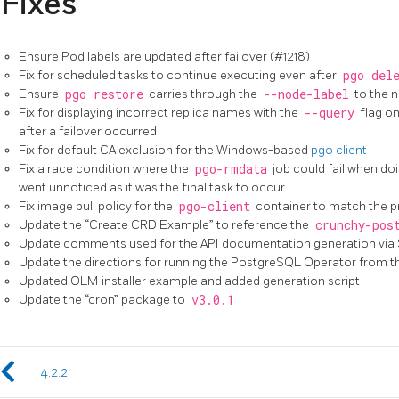
Fixes
Ensure Pod labels are updated after failover (#1218)
Fix for scheduled tasks to continue executing even after
pgo del
Ensure
pgo restore
carries through the
--node-label
to the 
Fix for displaying incorrect replica names with the
--query
flag o
after a failover occurred
Fix for default CA exclusion for the Windows-based
pgo client
Fix a race condition where the
pgo-rmdata
job could fail when doi
went unnoticed as it was the final task to occur
Fix image pull policy for the
pgo-client
container to match the pr
Update the “Create CRD Example” to reference the
crunchy-pos
Update comments used for the API documentation generation via
Update the directions for running the PostgreSQL Operator from 
Updated OLM installer example and added generation script
Update the “cron” package to
v3.0.1
4.2.2