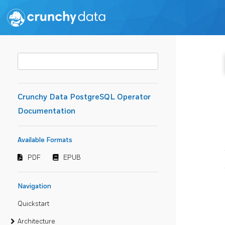
Crunchy Data PostgreSQL Operator
Documentation
Available Formats
PDF
EPUB
Navigation
Quickstart
Architecture