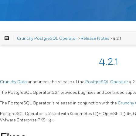
Crunchy PostgreSQL Operator
>
Release Notes
> 4.2.1
4.2.1
Crunchy Data
announces the release of the
PostgreSQL Operator
4.2.
The PostgreSQL Operator 4.2.1 provides bug fixes and continued support
The PostgreSQL Operator is released in conjunction with the
Crunchy 
PostgreSQL Operator is tested with Kubernetes 1.13+, OpenShift 3.11+,
VMware Enterprise PKS 1.3+.