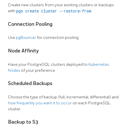
Create new clusters from your existing clusters or backups
with
pgo create cluster --restore-from
.
Connection Pooling
Use
pgBouncer
for connection pooling
Node Affinity
Have your PostgreSQL clusters deployed to
Kubernetes
Nodes
of your preference
Scheduled Backups
Choose the type of backup (full, incremental, differential) and
how frequently you want it to occur
on each PostgreSQL
cluster.
Backup to S3