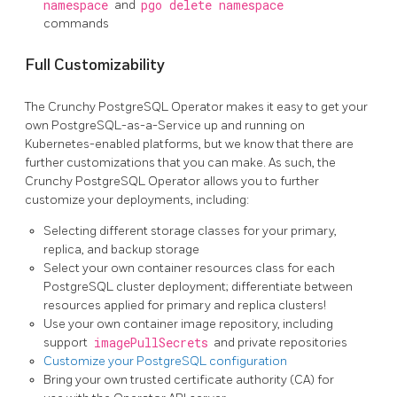
namespace
and
pgo delete namespace
commands
Full Customizability
The Crunchy PostgreSQL Operator makes it easy to get your
own PostgreSQL-as-a-Service up and running on
Kubernetes-enabled platforms, but we know that there are
further customizations that you can make. As such, the
Crunchy PostgreSQL Operator allows you to further
customize your deployments, including:
Selecting different storage classes for your primary,
replica, and backup storage
Select your own container resources class for each
PostgreSQL cluster deployment; differentiate between
resources applied for primary and replica clusters!
Use your own container image repository, including
support
imagePullSecrets
and private repositories
Customize your PostgreSQL configuration
Bring your own trusted certificate authority (CA) for