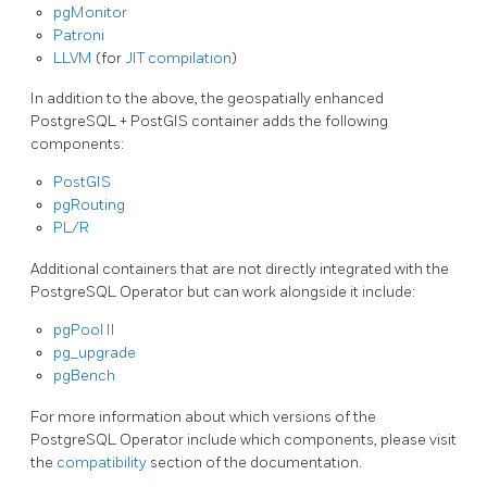
pgMonitor
Patroni
LLVM
(for
JIT compilation
)
In addition to the above, the geospatially enhanced
PostgreSQL + PostGIS container adds the following
components:
PostGIS
pgRouting
PL/R
Additional containers that are not directly integrated with the
PostgreSQL Operator but can work alongside it include:
pgPool II
pg_upgrade
pgBench
For more information about which versions of the
PostgreSQL Operator include which components, please visit
the
compatibility
section of the documentation.