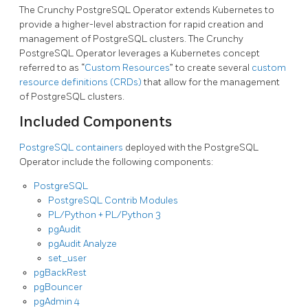
The Crunchy PostgreSQL Operator extends Kubernetes to
provide a higher-level abstraction for rapid creation and
management of PostgreSQL clusters. The Crunchy
PostgreSQL Operator leverages a Kubernetes concept
referred to as “
Custom Resources
” to create several
custom
resource definitions (CRDs)
that allow for the management
of PostgreSQL clusters.
Included Components
PostgreSQL containers
deployed with the PostgreSQL
Operator include the following components:
PostgreSQL
PostgreSQL Contrib Modules
PL/Python + PL/Python 3
pgAudit
pgAudit Analyze
set_user
pgBackRest
pgBouncer
pgAdmin 4