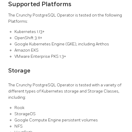
Supported Platforms
The Crunchy PostgreSQL Operator is tested on the following
Platforms:
Kubernetes 1.13+
OpenShift 3.11+
Google Kubernetes Engine (GKE), including Anthos
Amazon EKS
VMware Enterprise PKS 1.3+
Storage
The Crunchy PostgreSQL Operator is tested with a variety of
different types of Kubernetes storage and Storage Classes,
including:
Rook
StorageOS
Google Compute Engine persistent volumes
NFS