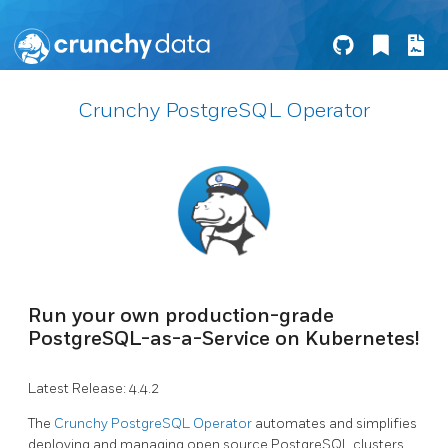
Crunchy PostgreSQL Operator
Run your own production-grade
PostgreSQL-as-a-Service on Kubernetes!
Latest Release: 4.4.2
The
Crunchy PostgreSQL Operator
automates and simplifies
deploying and managing open source PostgreSQL clusters