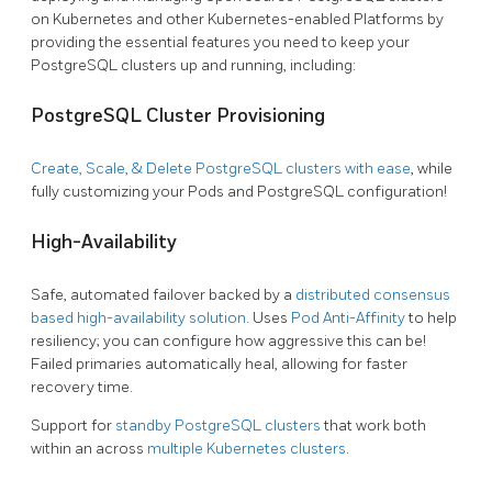
on Kubernetes and other Kubernetes-enabled Platforms by
providing the essential features you need to keep your
PostgreSQL clusters up and running, including:
PostgreSQL Cluster Provisioning
Create, Scale, & Delete PostgreSQL clusters with ease
, while
fully customizing your Pods and PostgreSQL configuration!
High-Availability
Safe, automated failover backed by a
distributed consensus
based high-availability solution
. Uses
Pod Anti-Affinity
to help
resiliency; you can configure how aggressive this can be!
Failed primaries automatically heal, allowing for faster
recovery time.
Support for
standby PostgreSQL clusters
that work both
within an across
multiple Kubernetes clusters
.