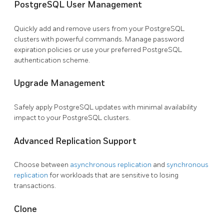
PostgreSQL User Management
Quickly add and remove users from your PostgreSQL
clusters with powerful commands. Manage password
expiration policies or use your preferred PostgreSQL
authentication scheme.
Upgrade Management
Safely apply PostgreSQL updates with minimal availability
impact to your PostgreSQL clusters.
Advanced Replication Support
Choose between
asynchronous replication
and
synchronous
replication
for workloads that are sensitive to losing
transactions.
Clone