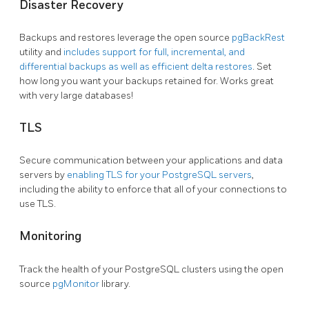
Disaster Recovery
Backups and restores leverage the open source
pgBackRest
utility and
includes support for full, incremental, and
differential backups as well as efficient delta restores
. Set
how long you want your backups retained for. Works great
with very large databases!
TLS
Secure communication between your applications and data
servers by
enabling TLS for your PostgreSQL servers
,
including the ability to enforce that all of your connections to
use TLS.
Monitoring
Track the health of your PostgreSQL clusters using the open
source
pgMonitor
library.