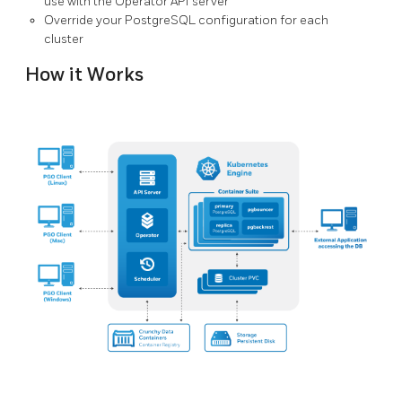
use with the Operator API server
Override your PostgreSQL configuration for each
cluster
How it Works