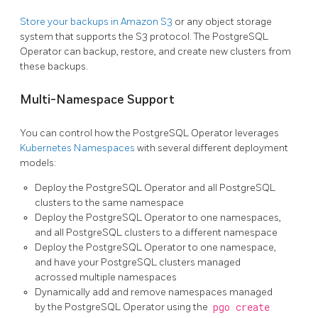
Store your backups in Amazon S3
or any object storage
system that supports the S3 protocol. The PostgreSQL
Operator can backup, restore, and create new clusters from
these backups.
Multi-Namespace Support
You can control how the PostgreSQL Operator leverages
Kubernetes Namespaces
with several different deployment
models:
Deploy the PostgreSQL Operator and all PostgreSQL
clusters to the same namespace
Deploy the PostgreSQL Operator to one namespaces,
and all PostgreSQL clusters to a different namespace
Deploy the PostgreSQL Operator to one namespace,
and have your PostgreSQL clusters managed
acrossed multiple namespaces
Dynamically add and remove namespaces managed
by the PostgreSQL Operator using the
pgo create