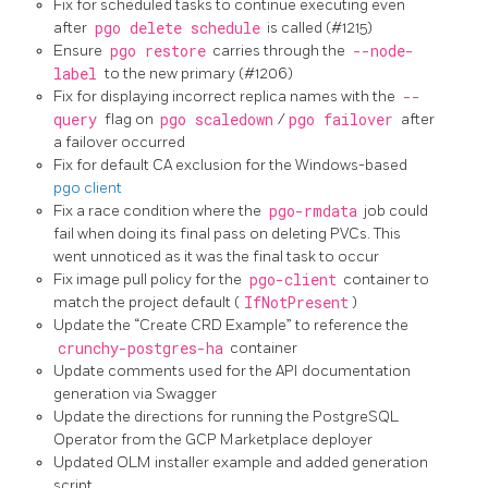
Fix for scheduled tasks to continue executing even
after
pgo delete schedule
is called (#1215)
Ensure
pgo restore
carries through the
--node-
label
to the new primary (#1206)
Fix for displaying incorrect replica names with the
--
query
flag on
pgo scaledown
/
pgo failover
after
a failover occurred
Fix for default CA exclusion for the Windows-based
pgo client
Fix a race condition where the
pgo-rmdata
job could
fail when doing its final pass on deleting PVCs. This
went unnoticed as it was the final task to occur
Fix image pull policy for the
pgo-client
container to
match the project default (
IfNotPresent
)
Update the “Create CRD Example” to reference the
crunchy-postgres-ha
container
Update comments used for the API documentation
generation via Swagger
Update the directions for running the PostgreSQL
Operator from the GCP Marketplace deployer
Updated OLM installer example and added generation
script