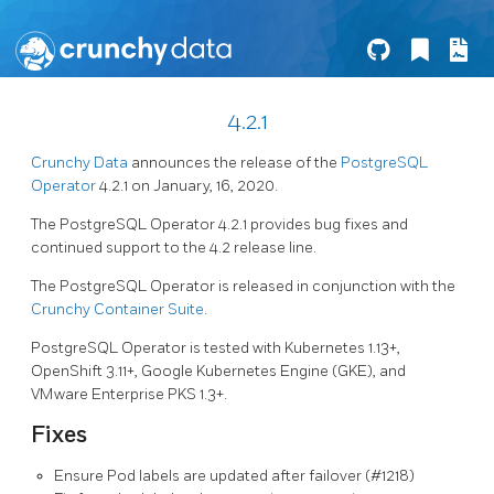
4.2.1
Crunchy Data
announces the release of the
PostgreSQL
Operator
4.2.1 on January, 16, 2020.
The PostgreSQL Operator 4.2.1 provides bug fixes and
continued support to the 4.2 release line.
The PostgreSQL Operator is released in conjunction with the
Crunchy Container Suite
.
PostgreSQL Operator is tested with Kubernetes 1.13+,
OpenShift 3.11+, Google Kubernetes Engine (GKE), and
VMware Enterprise PKS 1.3+.
Fixes
Ensure Pod labels are updated after failover (#1218)