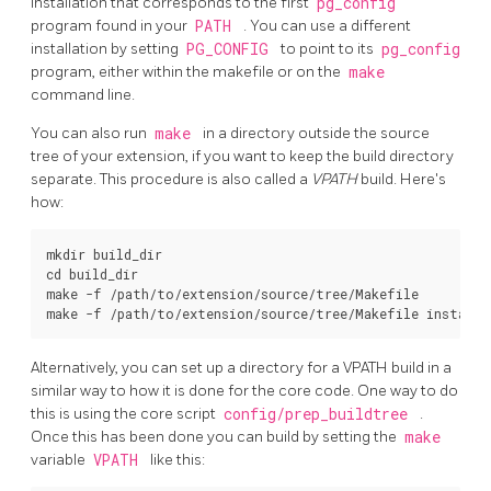
installation that corresponds to the first
pg_config
program found in your
PATH
. You can use a different
installation by setting
PG_CONFIG
to point to its
pg_config
program, either within the makefile or on the
make
command line.
You can also run
make
in a directory outside the source
tree of your extension, if you want to keep the build directory
separate. This procedure is also called a
VPATH
build. Here's
how:
mkdir build_dir

cd build_dir

make -f /path/to/extension/source/tree/Makefile

make -f /path/to/extension/source/tree/Makefile install
Alternatively, you can set up a directory for a VPATH build in a
similar way to how it is done for the core code. One way to do
this is using the core script
config/prep_buildtree
.
Once this has been done you can build by setting the
make
variable
VPATH
like this: