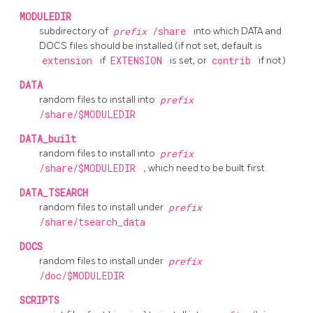
MODULEDIR
subdirectory of
prefix
/share
into which DATA and
DOCS files should be installed (if not set, default is
extension
if
EXTENSION
is set, or
contrib
if not)
DATA
random files to install into
prefix
/share/$MODULEDIR
DATA_built
random files to install into
prefix
/share/$MODULEDIR
, which need to be built first
DATA_TSEARCH
random files to install under
prefix
/share/tsearch_data
DOCS
random files to install under
prefix
/doc/$MODULEDIR
SCRIPTS