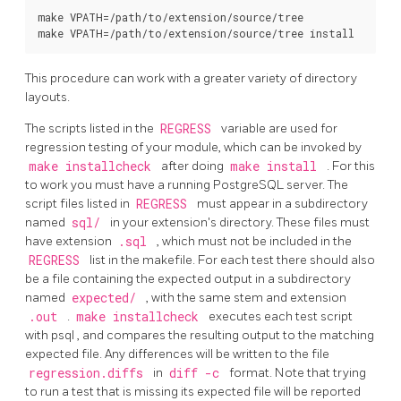
make VPATH=/path/to/extension/source/tree

make VPATH=/path/to/extension/source/tree install
This procedure can work with a greater variety of directory
layouts.
The scripts listed in the
REGRESS
variable are used for
regression testing of your module, which can be invoked by
make installcheck
after doing
make install
. For this
to work you must have a running
PostgreSQL
server. The
script files listed in
REGRESS
must appear in a subdirectory
named
sql/
in your extension's directory. These files must
have extension
.sql
, which must not be included in the
REGRESS
list in the makefile. For each test there should also
be a file containing the expected output in a subdirectory
named
expected/
, with the same stem and extension
.out
.
make installcheck
executes each test script
with
psql
, and compares the resulting output to the matching
expected file. Any differences will be written to the file
regression.diffs
in
diff -c
format. Note that trying
to run a test that is missing its expected file will be reported