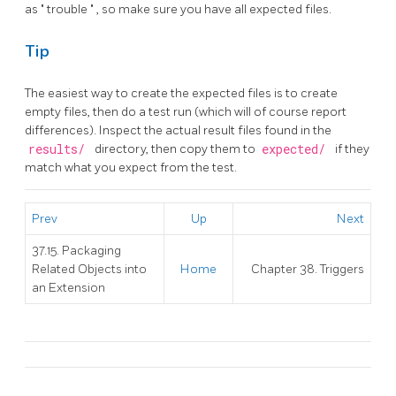
as
"
trouble
"
, so make sure you have all expected files.
Tip
The easiest way to create the expected files is to create
empty files, then do a test run (which will of course report
differences). Inspect the actual result files found in the
results/
directory, then copy them to
expected/
if they
match what you expect from the test.
Prev
Up
Next
37.15. Packaging
Related Objects into
Home
Chapter 38. Triggers
an Extension