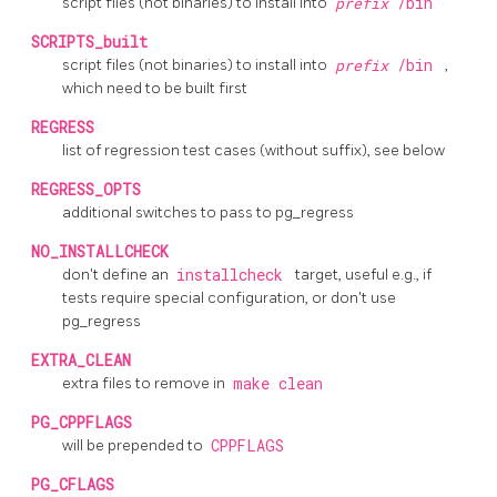
script files (not binaries) to install into
prefix
/bin
SCRIPTS_built
script files (not binaries) to install into
prefix
/bin
,
which need to be built first
REGRESS
list of regression test cases (without suffix), see below
REGRESS_OPTS
additional switches to pass to
pg_regress
NO_INSTALLCHECK
don't define an
installcheck
target, useful e.g., if
tests require special configuration, or don't use
pg_regress
EXTRA_CLEAN
extra files to remove in
make clean
PG_CPPFLAGS
will be prepended to
CPPFLAGS
PG_CFLAGS