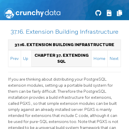
37.16. Extension Building Infrastructure
37.16. EXTENSION BUILDING INFRASTRUCTURE
CHAPTER 37. EXTENDING
Prev
Up
Home
Next
SQL
If you are thinking about distributing your
PostgreSQL
extension modules, setting up a portable build system for
them can be fairly difficult. Therefore the
PostgreSQL
installation provides a build infrastructure for extensions,
called
PGXS
, so that simple extension modules can be built
simply against an already installed server.
PGXS
is mainly
intended for extensions that include C code, although it can
be used for pure-SQL extensions too. Note that
PGXS
is not
intended to be a universal build system framework that can