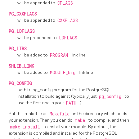
will be appended to
CFLAGS
PG_CXXFLAGS
will be appended to
CXXFLAGS
PG_LDFLAGS
will be prepended to
LDFLAGS
PG_LIBS
will be added to
PROGRAM
link line
SHLIB_LINK
will be added to
MODULE_big
link line
PG_CONFIG
path to
pg_config
program for the
PostgreSQL
installation to build against (typically just
pg_config
to
use the first one in your
PATH
)
Put this makefile as
Makefile
in the directory which holds
your extension. Then you can do
make
to compile, and then
make install
to install your module. By default, the
extension is compiled and installed for the
PostgreSQL