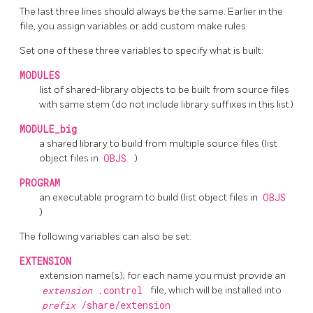
The last three lines should always be the same. Earlier in the
file, you assign variables or add custom
make
rules.
Set one of these three variables to specify what is built:
MODULES
list of shared-library objects to be built from source files
with same stem (do not include library suffixes in this list)
MODULE_big
a shared library to build from multiple source files (list
object files in
OBJS
)
PROGRAM
an executable program to build (list object files in
OBJS
)
The following variables can also be set:
EXTENSION
extension name(s); for each name you must provide an
extension
.control
file, which will be installed into
prefix
/share/extension