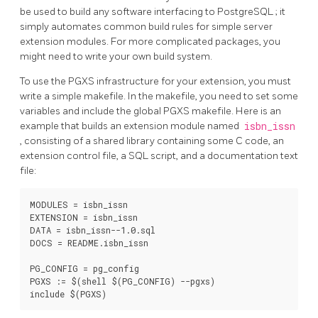
be used to build any software interfacing to
PostgreSQL
; it
simply automates common build rules for simple server
extension modules. For more complicated packages, you
might need to write your own build system.
To use the
PGXS
infrastructure for your extension, you must
write a simple makefile. In the makefile, you need to set some
variables and include the global
PGXS
makefile. Here is an
example that builds an extension module named
isbn_issn
, consisting of a shared library containing some C code, an
extension control file, a SQL script, and a documentation text
file:
MODULES = isbn_issn

EXTENSION = isbn_issn

DATA = isbn_issn--1.0.sql

DOCS = README.isbn_issn

PG_CONFIG = pg_config

PGXS := $(shell $(PG_CONFIG) --pgxs)

include $(PGXS)