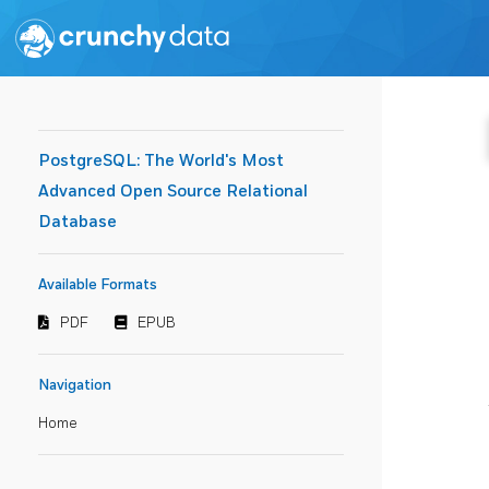
PostgreSQL: The World's Most
Advanced Open Source Relational
Database
Available Formats
PDF
EPUB
Navigation
Home