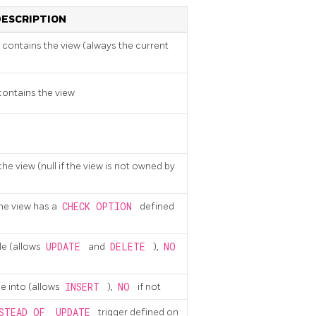
DESCRIPTION
contains the view (always the current
ontains the view
he view (null if the view is not owned by
the view has a
CHECK OPTION
defined
ble (allows
UPDATE
and
DELETE
),
NO
ble into (allows
INSERT
),
NO
if not
STEAD OF
UPDATE
trigger defined on