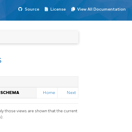
Source
License
View All Documentation
s
N SCHEMA
Home
Next
nly those views are shown that the current
).