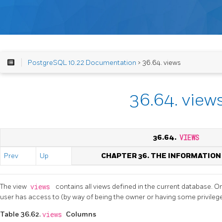
PostgreSQL 10.22 Documentation
> 36.64. views
36.64. view
36.64.
VIEWS
Prev
Up
CHAPTER 36. THE INFORMATIO
The view
views
contains all views defined in the current database. O
user has access to (by way of being the owner or having some privilege
Table 36.62.
views
Columns