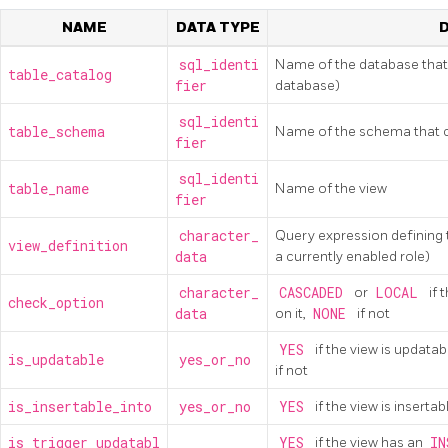
NAME
DATA TYPE
sql_identi
Name of the database that 
table_catalog
fier
database)
sql_identi
table_schema
Name of the schema that c
fier
sql_identi
table_name
Name of the view
fier
character_
Query expression defining t
view_definition
data
a currently enabled role)
character_
CASCADED
or
LOCAL
if 
check_option
data
on it,
NONE
if not
YES
if the view is updata
is_updatable
yes_or_no
if not
is_insertable_into
yes_or_no
YES
if the view is inserta
is_trigger_updatabl
YES
if the view has an
IN