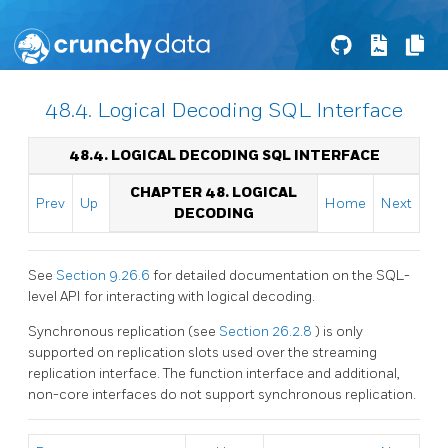
48.4. Logical Decoding SQL Interface
48.4. LOGICAL DECODING
SQL
INTERFACE
CHAPTER 48. LOGICAL
Prev
Up
Home
Next
DECODING
See
Section 9.26.6
for detailed documentation on the SQL-
level API for interacting with logical decoding.
Synchronous replication (see
Section 26.2.8
) is only
supported on replication slots used over the streaming
replication interface. The function interface and additional,
non-core interfaces do not support synchronous replication.