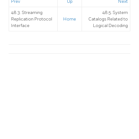
Prev
Up
Next
48.3. Streaming
48.5. System
Replication Protocol
Home
Catalogs Related to
Interface
Logical Decoding