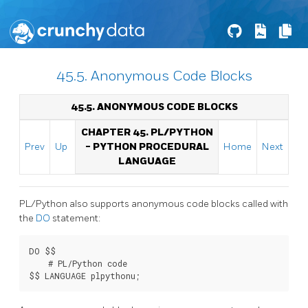
45.5. Anonymous Code Blocks
45.5. ANONYMOUS CODE BLOCKS
CHAPTER 45. PL/PYTHON
Prev
Up
- PYTHON PROCEDURAL
Home
Next
LANGUAGE
PL/Python also supports anonymous code blocks called with
the
DO
statement:
DO $$

    # PL/Python code

$$ LANGUAGE plpythonu;