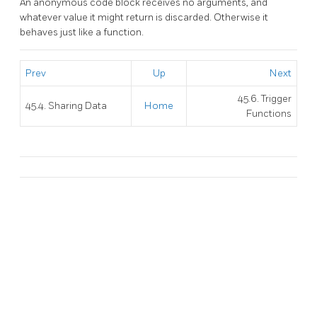
An anonymous code block receives no arguments, and
whatever value it might return is discarded. Otherwise it
behaves just like a function.
Prev
Up
Next
45.6. Trigger
45.4. Sharing Data
Home
Functions