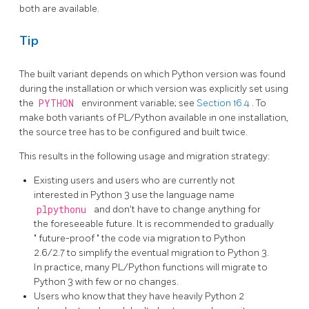
both are available.
Tip
The built variant depends on which Python version was found
during the installation or which version was explicitly set using
the
PYTHON
environment variable; see
Section 16.4
. To
make both variants of PL/Python available in one installation,
the source tree has to be configured and built twice.
This results in the following usage and migration strategy:
Existing users and users who are currently not
interested in Python 3 use the language name
plpythonu
and don't have to change anything for
the foreseeable future. It is recommended to gradually
"
future-proof
"
the code via migration to Python
2.6/2.7 to simplify the eventual migration to Python 3.
In practice, many PL/Python functions will migrate to
Python 3 with few or no changes.
Users who know that they have heavily Python 2