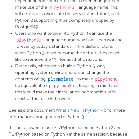
dependent code and don't plan to ever change it can
make use of the
plpython2u
language name. This
will continue to work into the very distant future, until
Python 2 support might be completely dropped by
PostgreSQL.
Users who want to dive into Python 3 can use the
plpython3u
language name, which will keep working
forever by today's standards. In the distant future,
when Python 3 might become the default, they might
like to remove the
"
3
"
for aesthetic reasons.
Daredevils, who want to build a Python-3-only
operating system environment, can change the
contents of
pg_pltemplate
to make
plpythonu
be equivalent to
plpython3u
, keeping in mind that
this would make their installation incompatible with
most of the rest of the world.
See also the document
What's New In Python 3.0
for more
information about porting to Python 3.
It is not allowed to use PL/Python based on Python 2 and
PL/Python based on Python 3 in the same session, because