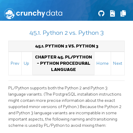
45.1. Python 2 vs. Python 3
45.1. PYTHON 2 VS. PYTHON 3
CHAPTER 45. PL/PYTHON
Prev
Up
- PYTHON PROCEDURAL
Home
Next
LANGUAGE
PL/Python supports both the Python 2 and Python 3
language variants. (The PostgreSQL installation instructions
might contain more precise information about the exact
supported minor versions of Python.) Because the Python 2
and Python 3 language variants are incompatible in some
important aspects, the following naming and transitioning
scheme is used by PL/Python to avoid mixing them: