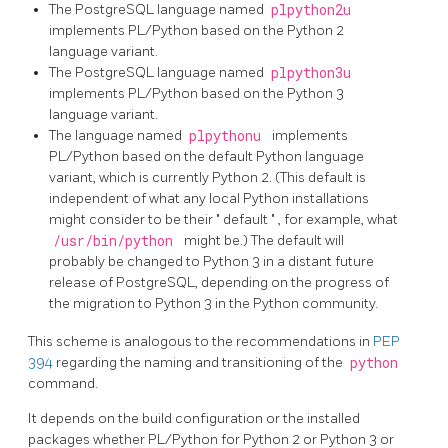
The PostgreSQL language named
plpython2u
implements PL/Python based on the Python 2
language variant.
The PostgreSQL language named
plpython3u
implements PL/Python based on the Python 3
language variant.
The language named
plpythonu
implements
PL/Python based on the default Python language
variant, which is currently Python 2. (This default is
independent of what any local Python installations
might consider to be their
"
default
"
, for example, what
/usr/bin/python
might be.) The default will
probably be changed to Python 3 in a distant future
release of PostgreSQL, depending on the progress of
the migration to Python 3 in the Python community.
This scheme is analogous to the recommendations in
PEP
394
regarding the naming and transitioning of the
python
command.
It depends on the build configuration or the installed
packages whether PL/Python for Python 2 or Python 3 or