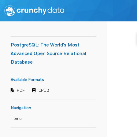
PostgreSQL: The World's Most
Advanced Open Source Relational
Database
Available Formats
PDF
EPUB
Navigation
Home