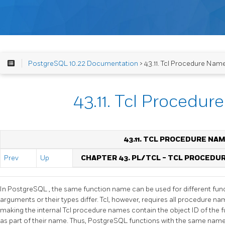
PostgreSQL 10.22 Documentation
> 43.11. Tcl Procedure Nam
43.11. Tcl Procedu
43.11. TCL PROCEDURE NA
Prev
Up
CHAPTER 43. PL/TCL - TCL PROCEDU
In
PostgreSQL
, the same function name can be used for different func
arguments or their types differ. Tcl, however, requires all procedure nam
making the internal Tcl procedure names contain the object ID of the 
as part of their name. Thus,
PostgreSQL
functions with the same name 