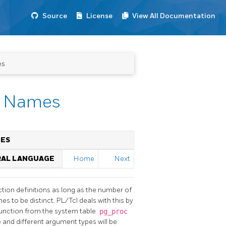
Source
License
View All Documentation
es
re Names
MES
RAL LANGUAGE
Home
Next
tion definitions as long as the number of
es to be distinct. PL/Tcl deals with this by
function from the system table
pg_proc
and different argument types will be