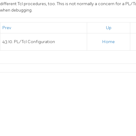
different Tcl procedures, too. This is not normally a concern for a PL/T
when debugging.
Prev
Up
43.10. PL/Tcl Configuration
Home