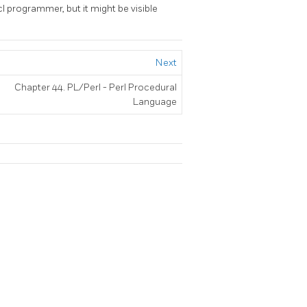
cl programmer, but it might be visible
Next
Chapter 44. PL/Perl - Perl Procedural
Language