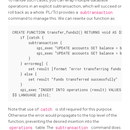
To handle such cases, you can wrap multiple database
operations in an explicit subtransaction, which will succeed or
roll back as a whole. PL/Tcl provides a
subtransaction
command to manage this. We can rewrite our function as:
CREATE FUNCTION transfer_funds2() RETURNS void AS $$

    if [catch {

        subtransaction {

            spi_exec "UPDATE accounts SET balance = balan
            spi_exec "UPDATE accounts SET balance = balan
        }

    } errormsg] {

        set result [format "error transferring funds: %s
    } else {

        set result "funds transferred successfully"

    }

    spi_exec "INSERT INTO operations (result) VALUES ('[
$$ LANGUAGE pltcl;
Note that use of
catch
is still required for this purpose.
Otherwise the error would propagate to the top level of the
function, preventing the desired insertion into the
operations
table. The
subtransaction
command does