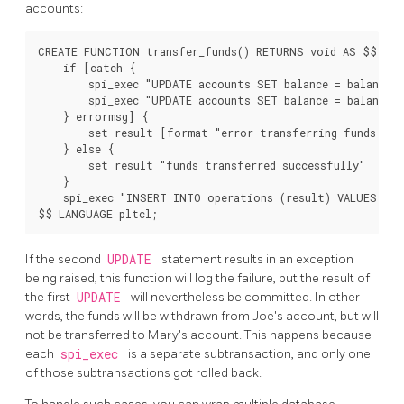
accounts:
CREATE FUNCTION transfer_funds() RETURNS void AS $$

    if [catch {

        spi_exec "UPDATE accounts SET balance = balance -
        spi_exec "UPDATE accounts SET balance = balance +
    } errormsg] {

        set result [format "error transferring funds: %s
    } else {

        set result "funds transferred successfully"

    }

    spi_exec "INSERT INTO operations (result) VALUES ('[
$$ LANGUAGE pltcl;
If the second
UPDATE
statement results in an exception
being raised, this function will log the failure, but the result of
the first
UPDATE
will nevertheless be committed. In other
words, the funds will be withdrawn from Joe's account, but will
not be transferred to Mary's account. This happens because
each
spi_exec
is a separate subtransaction, and only one
of those subtransactions got rolled back.