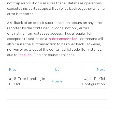
not trap errors, it only assures that all database operations
executed inside its scope will be rolled back together when an
error is reported.
A rollback of an explicit subtransaction occurs on any error
reported by the contained Tcl code, not only errors
originating from database access. Thus a regular Tcl
exception raised inside a
subtransaction
command will
also cause the subtransaction to be rolled back. However,
non-error exits out of the contained Tcl code (for instance,
due to
return
) do not cause a rollback.
Prev
Up
Next
43.8. Error Handling in
43.10. PL/Tcl
Home
PL/Tcl
Configuration