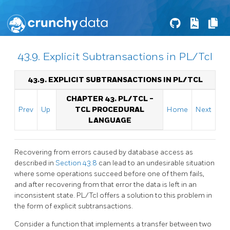
43.9. Explicit Subtransactions in PL/Tcl
43.9. EXPLICIT SUBTRANSACTIONS IN PL/TCL
CHAPTER 43. PL/TCL -
Prev
Up
TCL PROCEDURAL
Home
Next
LANGUAGE
Recovering from errors caused by database access as
described in
Section 43.8
can lead to an undesirable situation
where some operations succeed before one of them fails,
and after recovering from that error the data is left in an
inconsistent state. PL/Tcl offers a solution to this problem in
the form of explicit subtransactions.
Consider a function that implements a transfer between two