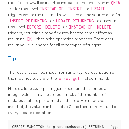
modified row will be inserted instead of the one given in
$NEW
; or for row-level
INSTEAD OF
INSERT
or
UPDATE
triggers where the returned row is used as the source data for
INSERT RETURNING
or
UPDATE RETURNING
clauses. In
row-level
BEFORE
DELETE
or
INSTEAD OF
DELETE
triggers, returning a modified row has the same effect as
returning
OK
, that is the operation proceeds. The trigger
return value is ignored for all other types of triggers.
Tip
The result list can be made from an array representation of
the modified tuple with the
array get
Tcl command.
Here's a little example trigger procedure that forces an
integer value in a table to keep track of the number of
updates that are performed on the row. For new rows
inserted, the value is initialized to 0 and then incremented on
every update operation.
CREATE FUNCTION trigfunc_modcount() RETURNS trigger AS 