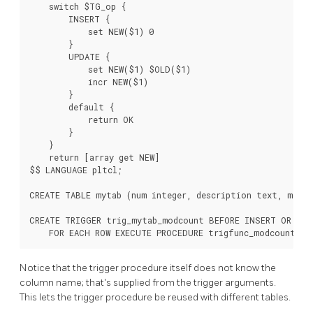
    switch $TG_op {

        INSERT {

            set NEW($1) 0

        }

        UPDATE {

            set NEW($1) $OLD($1)

            incr NEW($1)

        }

        default {

            return OK

        }

    }

    return [array get NEW]

$$ LANGUAGE pltcl;

CREATE TABLE mytab (num integer, description text, modcn
CREATE TRIGGER trig_mytab_modcount BEFORE INSERT OR UPD
    FOR EACH ROW EXECUTE PROCEDURE trigfunc_modcount('m
Notice that the trigger procedure itself does not know the
column name; that's supplied from the trigger arguments.
This lets the trigger procedure be reused with different tables.