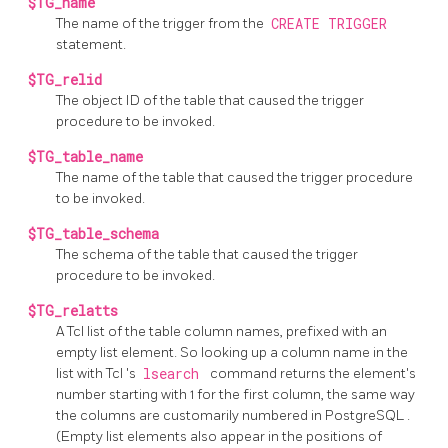
$TG_name
The name of the trigger from the
CREATE TRIGGER
statement.
$TG_relid
The object ID of the table that caused the trigger
procedure to be invoked.
$TG_table_name
The name of the table that caused the trigger procedure
to be invoked.
$TG_table_schema
The schema of the table that caused the trigger
procedure to be invoked.
$TG_relatts
A Tcl list of the table column names, prefixed with an
empty list element. So looking up a column name in the
list with
Tcl
's
lsearch
command returns the element's
number starting with 1 for the first column, the same way
the columns are customarily numbered in
PostgreSQL
.
(Empty list elements also appear in the positions of