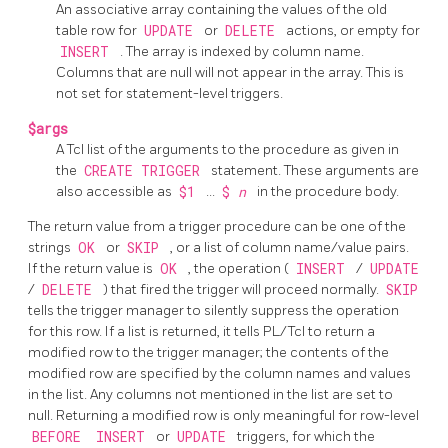
An associative array containing the values of the old
table row for
UPDATE
or
DELETE
actions, or empty for
INSERT
. The array is indexed by column name.
Columns that are null will not appear in the array. This is
not set for statement-level triggers.
$args
A Tcl list of the arguments to the procedure as given in
the
CREATE TRIGGER
statement. These arguments are
also accessible as
$1
...
$
n
in the procedure body.
The return value from a trigger procedure can be one of the
strings
OK
or
SKIP
, or a list of column name/value pairs.
If the return value is
OK
, the operation (
INSERT
/
UPDATE
/
DELETE
) that fired the trigger will proceed normally.
SKIP
tells the trigger manager to silently suppress the operation
for this row. If a list is returned, it tells PL/Tcl to return a
modified row to the trigger manager; the contents of the
modified row are specified by the column names and values
in the list. Any columns not mentioned in the list are set to
null. Returning a modified row is only meaningful for row-level
BEFORE
INSERT
or
UPDATE
triggers, for which the