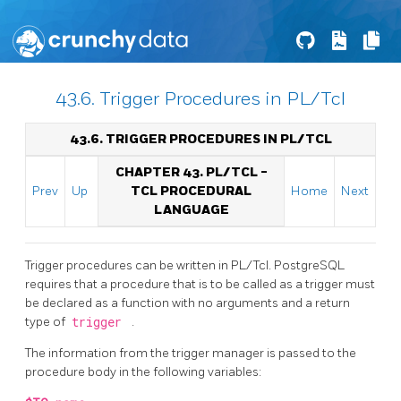
43.6. Trigger Procedures in PL/Tcl
43.6. TRIGGER PROCEDURES IN PL/TCL
CHAPTER 43. PL/TCL -
Prev
Up
TCL PROCEDURAL
Home
Next
LANGUAGE
Trigger procedures can be written in PL/Tcl.
PostgreSQL
requires that a procedure that is to be called as a trigger must
be declared as a function with no arguments and a return
type of
trigger
.
The information from the trigger manager is passed to the
procedure body in the following variables: