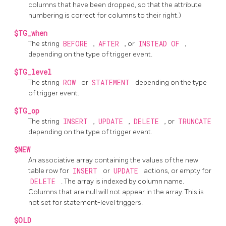
columns that have been dropped, so that the attribute
numbering is correct for columns to their right.)
$TG_when
The string
BEFORE
,
AFTER
, or
INSTEAD OF
,
depending on the type of trigger event.
$TG_level
The string
ROW
or
STATEMENT
depending on the type
of trigger event.
$TG_op
The string
INSERT
,
UPDATE
,
DELETE
, or
TRUNCATE
depending on the type of trigger event.
$NEW
An associative array containing the values of the new
table row for
INSERT
or
UPDATE
actions, or empty for
DELETE
. The array is indexed by column name.
Columns that are null will not appear in the array. This is
not set for statement-level triggers.
$OLD